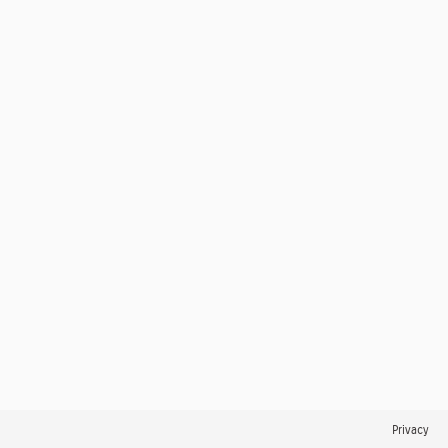
Privacy