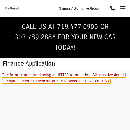
Skip to main content
Springs Automotive Group
CALL US AT 719.477.0900 OR
303.789.2886 FOR YOUR NEW CAR
TODAY!
Finance Application
The form is submitted using an HTTPS form action. All sensitive data is
encrypted before transmission and is never sent as clear-text.