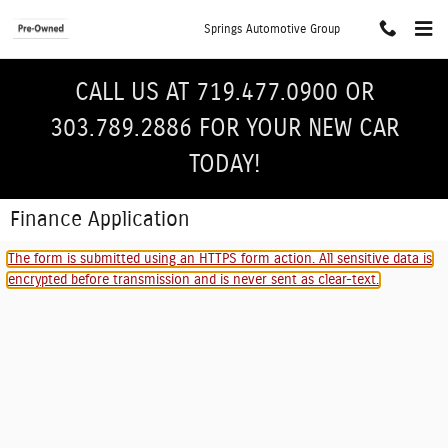
Skip to main content
Springs Automotive Group
CALL US AT 719.477.0900 OR
303.789.2886 FOR YOUR NEW CAR
TODAY!
Finance Application
The form is submitted using an HTTPS form action. All sensitive data is
encrypted before transmission and is never sent as clear-text.