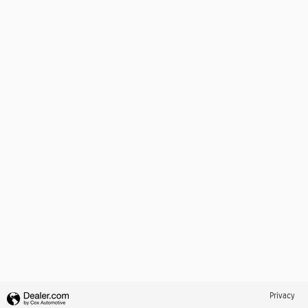
Privacy