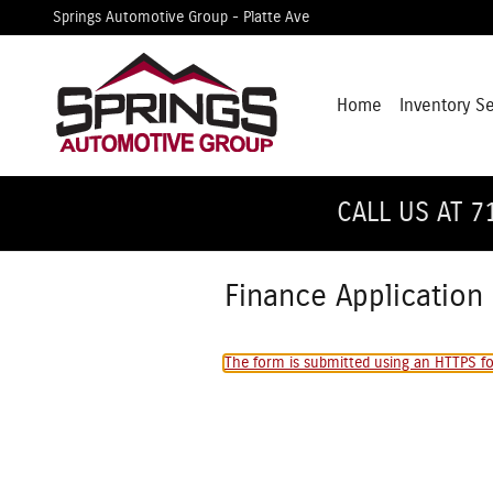
Skip to main content
Springs Automotive Group - Platte Ave
Home
Inventory S
CALL US AT 7
Finance Application
The form is submitted using an HTTPS for