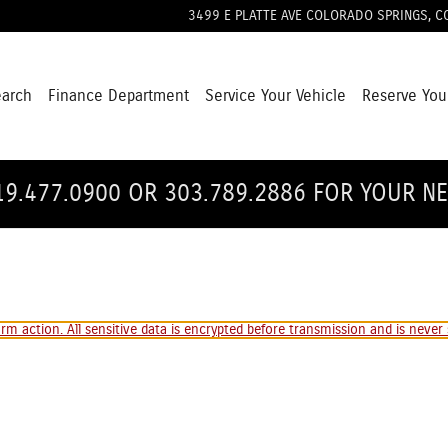
3499 E PLATTE AVE
COLORADO SPRINGS
,
C
earch
Finance Department
Service Your Vehicle
Reserve You
19.477.0900 OR 303.789.2886 FOR YOUR N
m action. All sensitive data is encrypted before transmission and is never s