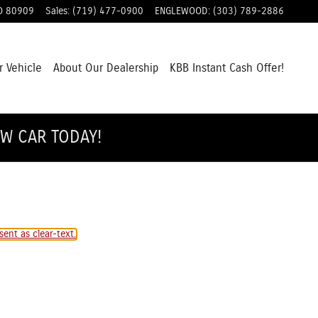
O
80909
Sales
:
(719) 477-0900
ENGLEWOOD
:
(303) 789-2886
r Vehicle
About Our Dealership
KBB Instant Cash Offer!
EW CAR TODAY!
ent as clear-text.