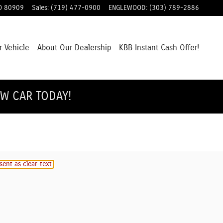
O
80909
Sales
:
(719) 477-0900
ENGLEWOOD
:
(303) 789-2886
r Vehicle
About Our Dealership
KBB Instant Cash Offer!
EW CAR TODAY!
ent as clear-text.