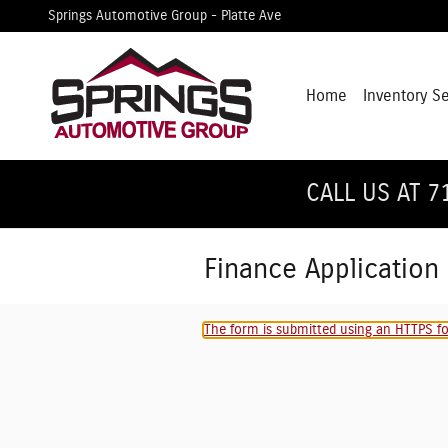
Skip to main content
Springs Automotive Group - Platte Ave
Home
Inventory S
CALL US AT 7
Finance Application
The form is submitted using an HTTPS for