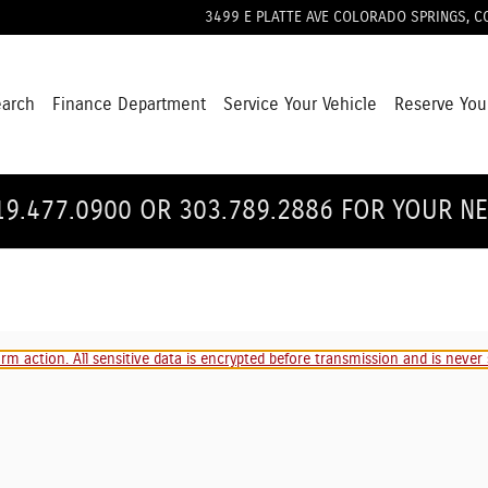
3499 E PLATTE AVE
COLORADO SPRINGS
,
C
earch
Finance Department
Service Your Vehicle
Reserve You
19.477.0900 OR 303.789.2886 FOR YOUR N
m action. All sensitive data is encrypted before transmission and is never s