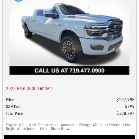
2025 Ram 3500 Limited
$107,998
Price
:
$799
D&H Fee
:
$108,797
Total Price
:
Engine
: 6.7L I-6 cyl
Transmission
: Automatic
Mileage
: 450 miles
Exterior Color
:
Bright White
Interior Color
: Bison Brown