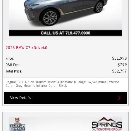
2023 BMW X7 xDrive40i
$51,998
Price
:
$799
D&H Fee
:
$52,797
Total Price
:
Engine
: 3.0L I-6 cyl
Transmission
: Automatic
Mileage
: 34,548 miles
Exterior
Color
: Gray Metallic
Interior Color
: Black
View Details