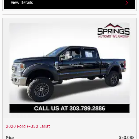
View Details
2020 Ford F-350 Lariat
$50,088
Price
: