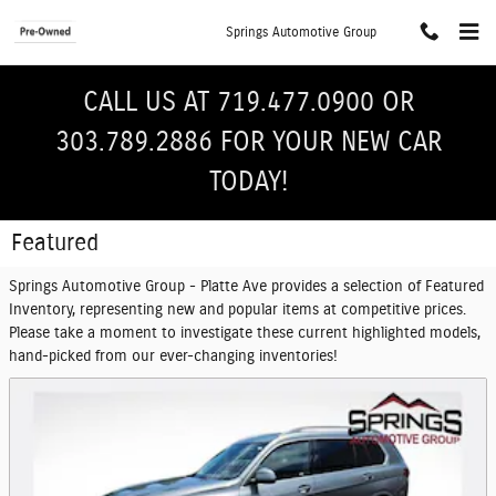
Skip to main content
Springs Automotive Group
CALL US AT 719.477.0900 OR
303.789.2886 FOR YOUR NEW CAR
TODAY!
Featured
Springs Automotive Group - Platte Ave provides a selection of Featured
Inventory, representing new and popular items at competitive prices.
Please take a moment to investigate these current highlighted models,
hand-picked from our ever-changing inventories!