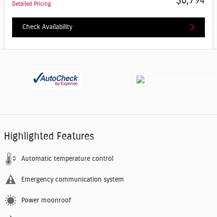
$6,794
Detailed Pricing
Check Availability
Highlighted Features
Automatic temperature control
Emergency communication system
Power moonroof