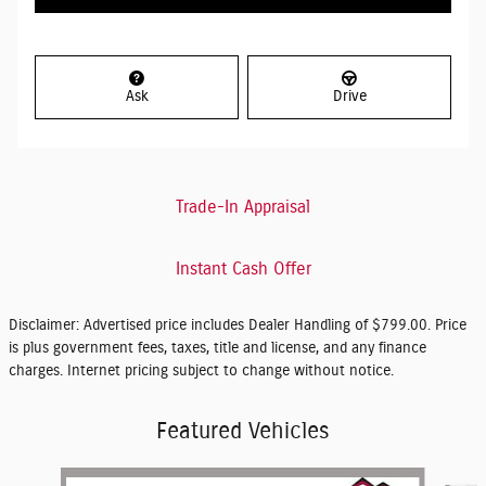
Ask
Drive
Trade-In Appraisal
Instant Cash Offer
Disclaimer: Advertised price includes Dealer Handling of $799.00. Price
is plus government fees, taxes, title and license, and any finance
charges. Internet pricing subject to change without notice.
Featured Vehicles
Slide 1 of 6