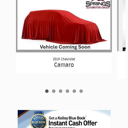
2019 Chevrolet
Camaro