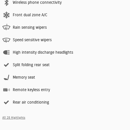
Wireless phone connectivity
Front dual zone A/C
Rain sensing wipers
Speed sensitive wipers
High intensity discharge headlights
Split folding rear seat
Memory seat
Remote keyless entry
Rear air conditioning
All 28 Highlights