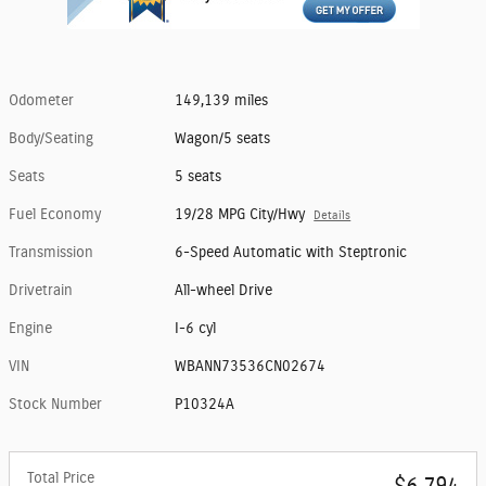
Odometer
149,139 miles
Body/Seating
Wagon/5 seats
Seats
5 seats
Fuel Economy
19/28 MPG City/Hwy
Details
Transmission
6-Speed Automatic with Steptronic
Drivetrain
All-wheel Drive
Engine
I-6 cyl
VIN
WBANN73536CN02674
Stock Number
P10324A
Total Price