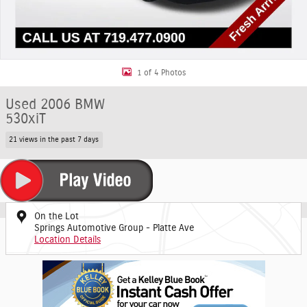
1 of 4 Photos
Used 2006 BMW
530xiT
21 views in the past 7 days
On the Lot
Springs Automotive Group - Platte Ave
Location Details