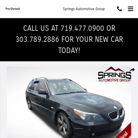
Skip to main content
Springs Automotive Group
CALL US AT 719.477.0900 OR
303.789.2886 FOR YOUR NEW CAR
TODAY!
Used 2006 BMW 530xiT Wagon Photo 1 of 4
Shar