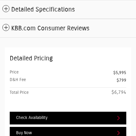
Detailed Specifications
KBB.com Consumer Reviews
Detailed Pricing
Price
$5,995
D&H Fee
$799
$6,794
Total Price
Check Availability
Buy Now