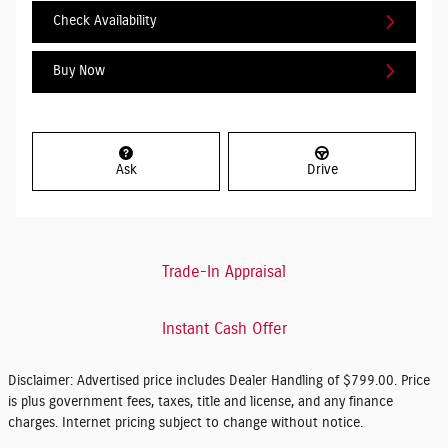
Check Availability
Buy Now
Ask
Drive
Trade-In Appraisal
Instant Cash Offer
Disclaimer: Advertised price includes Dealer Handling of $799.00. Price
is plus government fees, taxes, title and license, and any finance
charges. Internet pricing subject to change without notice.