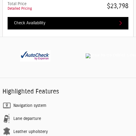
Total Price
$23,798
Detailed Pricing
Check Availability
Highlighted Features
Navigation system
Lane departure
Leather upholstery