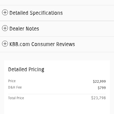
Detailed Specifications
Dealer Notes
KBB.com Consumer Reviews
Detailed Pricing
Price
$22,999
D&H Fee
$799
$23,798
Total Price