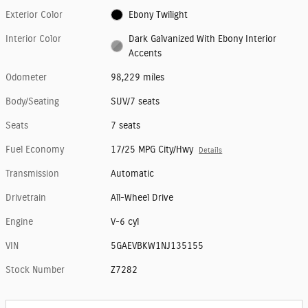
Exterior Color
Ebony Twilight
Interior Color
Dark Galvanized With Ebony Interior
Accents
Odometer
98,229 miles
Body/Seating
SUV/7 seats
Seats
7 seats
Fuel Economy
17/25 MPG City/Hwy
Details
Transmission
Automatic
Drivetrain
All-Wheel Drive
Engine
V-6 cyl
VIN
5GAEVBKW1NJ135155
Stock Number
Z7282