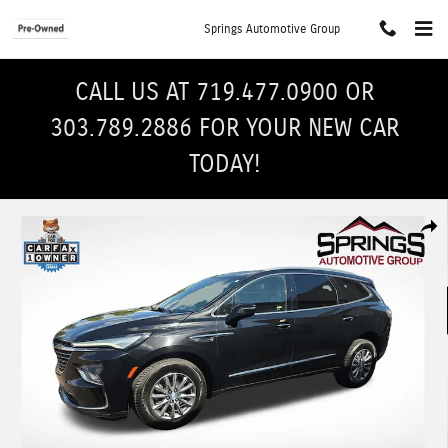
Skip to main content
Springs Automotive Group
CALL US AT 719.477.0900 OR
303.789.2886 FOR YOUR NEW CAR
TODAY!
Used 2022 Buick Enclave Premium SUV Photo 1 of 33
Shar