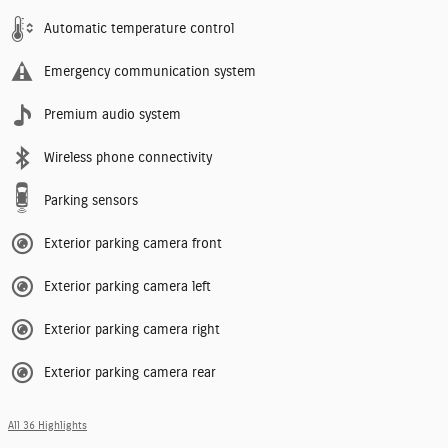
Automatic temperature control
Emergency communication system
Premium audio system
Wireless phone connectivity
Parking sensors
Exterior parking camera front
Exterior parking camera left
Exterior parking camera right
Exterior parking camera rear
All 36 Highlights