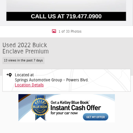
1 of 33 Photos
Used 2022 Buick
Enclave Premium
13 views in the past 7 days
Located at
Springs Automotive Group - Powers Blvd.
Location Details