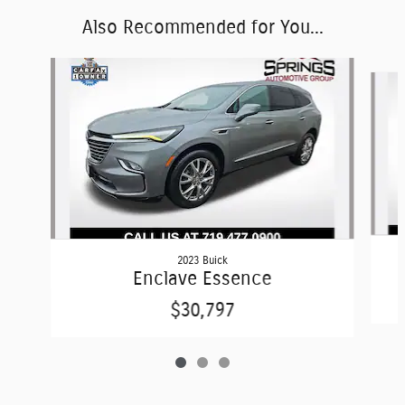
Also Recommended for You...
Slide 1 of 3
2023 Buick
Enclave Essence
$30,797