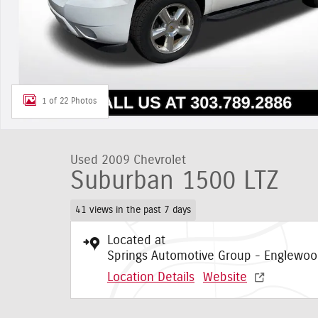
1 of 22 Photos
Used 2009 Chevrolet
Suburban 1500 LTZ
41 views in the past 7 days
Located at
Springs Automotive Group - Englewo
Location Details
Website