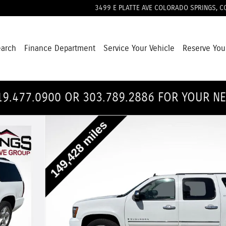
3499 E PLATTE AVE
COLORADO SPRINGS
,
C
earch
Finance Department
Service Your Vehicle
Reserve You
19.477.0900 OR 303.789.2886 FOR YOUR N
22