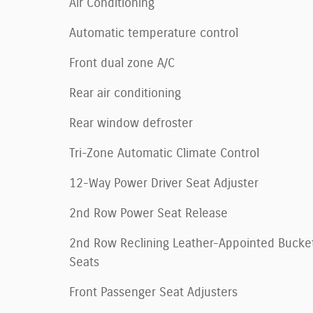
Air Conditioning
Automatic temperature control
Front dual zone A/C
Rear air conditioning
Rear window defroster
Tri-Zone Automatic Climate Control
12-Way Power Driver Seat Adjuster
2nd Row Power Seat Release
2nd Row Reclining Leather-Appointed Bucke
Seats
Front Passenger Seat Adjusters