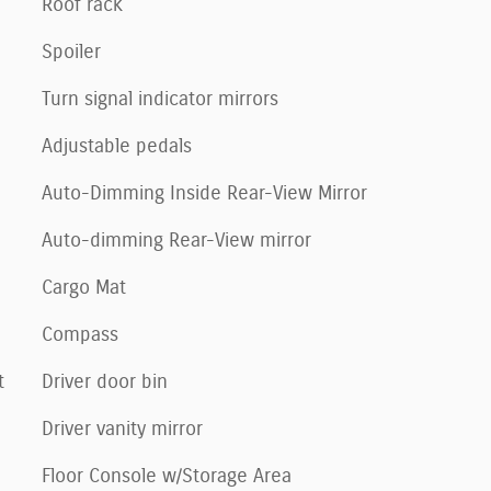
Roof rack
Spoiler
Turn signal indicator mirrors
Adjustable pedals
Auto-Dimming Inside Rear-View Mirror
Auto-dimming Rear-View mirror
Cargo Mat
Compass
t
Driver door bin
Driver vanity mirror
Floor Console w/Storage Area