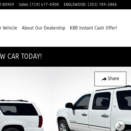
O
80909
Sales
:
(719) 477-0900
ENGLEWOOD
:
(303) 789-2886
r Vehicle
About Our Dealership
KBB Instant Cash Offer!
EW CAR TODAY!
Share