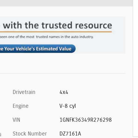
Drivetrain
4x4
Engine
V-8 cyl
VIN
1GNFK36349R276298
Stock Number
DZ7161A
s