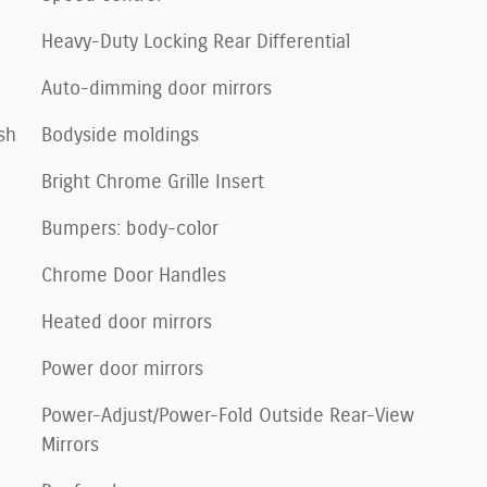
Heavy-Duty Locking Rear Differential
Auto-dimming door mirrors
sh
Bodyside moldings
Bright Chrome Grille Insert
Bumpers: body-color
Chrome Door Handles
Heated door mirrors
Power door mirrors
Power-Adjust/Power-Fold Outside Rear-View
Mirrors