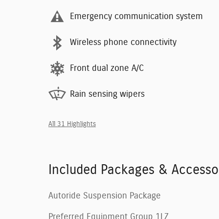
Emergency communication system
Wireless phone connectivity
Front dual zone A/C
Rain sensing wipers
All 31 Highlights
Included Packages & Accesso
Autoride Suspension Package
Preferred Equipment Group 1LZ