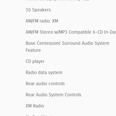
10 Speakers
AM/FM radio: XM
AM/FM Stereo w/MP3 Compatible 6-CD In-Da
Bose Centerpoint Surround Audio System
Feature
CD player
Radio data system
Rear audio controls
Rear Audio System Controls
XM Radio