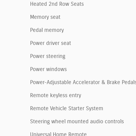
Heated 2nd Row Seats
Memory seat
Pedal memory
Power driver seat
Power steering
Power windows
Power-Adjustable Accelerator & Brake Pedal
Remote keyless entry
Remote Vehicle Starter System
Steering wheel mounted audio controls
Universal Home Remote