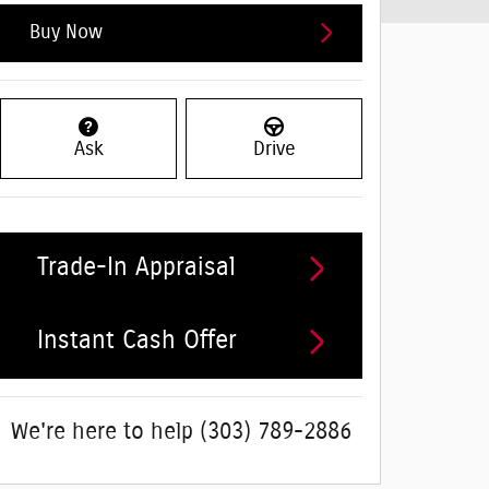
Buy Now
Ask
Drive
Trade-In Appraisal
Instant Cash Offer
We're here to help
(303) 789-2886