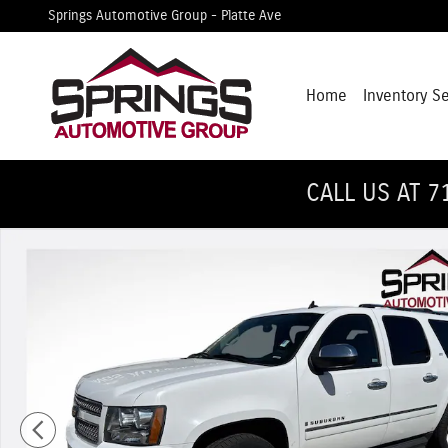
Skip to main content
Springs Automotive Group - Platte Ave
Home
Inventory S
CALL US AT 7
Used 2009 Chevrolet Suburban 1500 LTZ SUV Photo 1 of 