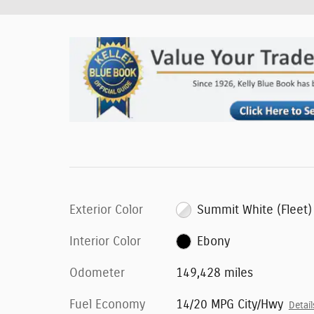
Exterior Color
Summit White (Fleet)
Interior Color
Ebony
Odometer
149,428 miles
Fuel Economy
14/20 MPG City/Hwy
Detail