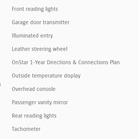
Front reading lights
Garage door transmitter
Illuminated entry
Leather steering wheel
OnStar 1-Year Directions & Connections Plan
Outside temperature display
s
Overhead console
Passenger vanity mirror
Rear reading lights
Tachometer