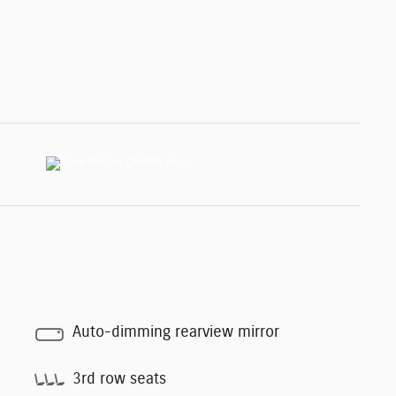
Auto-dimming rearview mirror
3rd row seats