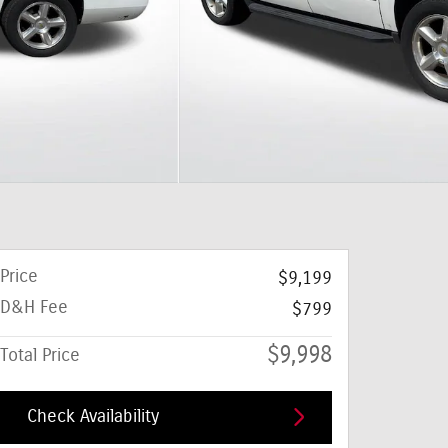
Price
$9,199
D&H Fee
$799
$9,998
Total Price
Check Availability