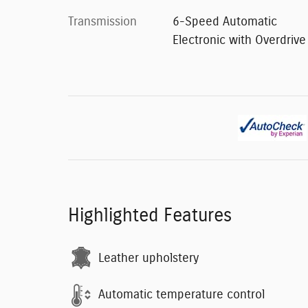
Transmission
6-Speed Automatic
Electronic with Overdrive
Highlighted Features
Leather upholstery
Automatic temperature control