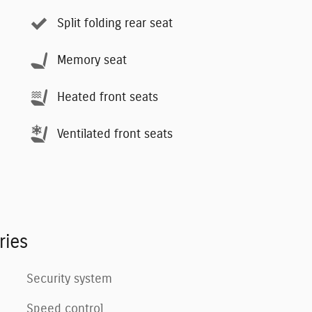
Split folding rear seat
Memory seat
Heated front seats
Ventilated front seats
ries
Security system
Speed control