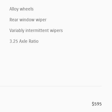
Alloy wheels
Rear window wiper
Variably intermittent wipers
3.25 Axle Ratio
$595