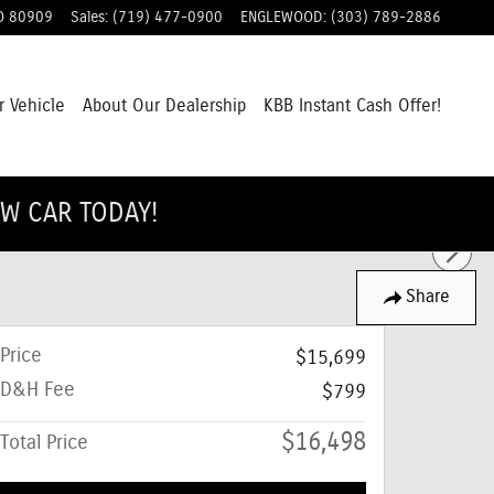
O
80909
Sales
:
(719) 477-0900
ENGLEWOOD
:
(303) 789-2886
r Vehicle
About Our Dealership
KBB Instant Cash Offer!
EW CAR TODAY!
Share
Price
$15,699
D&H Fee
$799
$16,498
Total Price