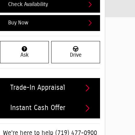
Check Availability
Buy Now
Ask
Drive
Trade-In Appraisal
Instant Cash Offer
We're here to help
(719) 477-0900