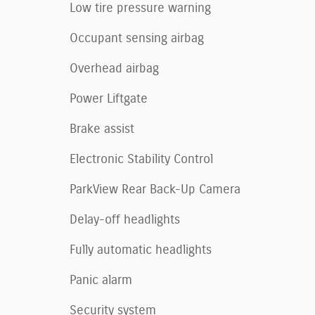
Low tire pressure warning
Occupant sensing airbag
Overhead airbag
Power Liftgate
Brake assist
Electronic Stability Control
ParkView Rear Back-Up Camera
Delay-off headlights
Fully automatic headlights
Panic alarm
Security system