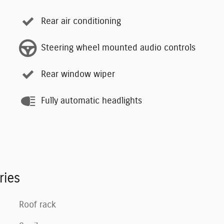
Rear air conditioning
Steering wheel mounted audio controls
Rear window wiper
Fully automatic headlights
ries
Roof rack