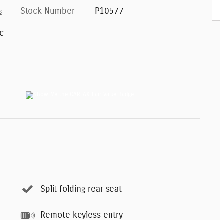
Stock Number
P10577
s
c
Split folding rear seat
Remote keyless entry