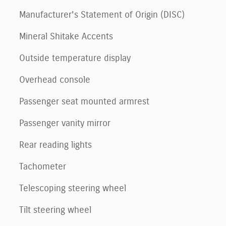
Manufacturer's Statement of Origin (DISC)
Mineral Shitake Accents
Outside temperature display
Overhead console
Passenger seat mounted armrest
Passenger vanity mirror
Rear reading lights
Tachometer
Telescoping steering wheel
Tilt steering wheel