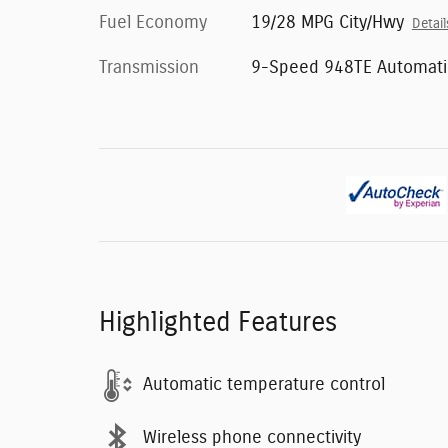
Fuel Economy
19/28 MPG City/Hwy
Detail
Transmission
9-Speed 948TE Automati
Highlighted Features
Automatic temperature control
Wireless phone connectivity