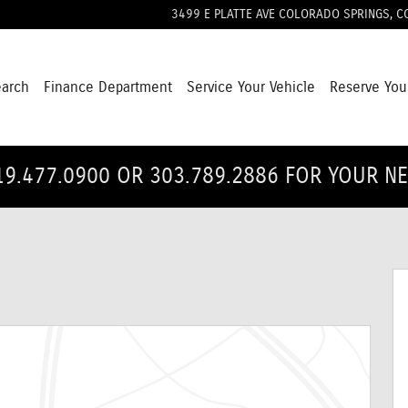
3499 E PLATTE AVE
COLORADO SPRINGS
,
C
earch
Finance Department
Service Your Vehicle
Reserve You
19.477.0900 OR 303.789.2886 FOR YOUR N
1 of 32