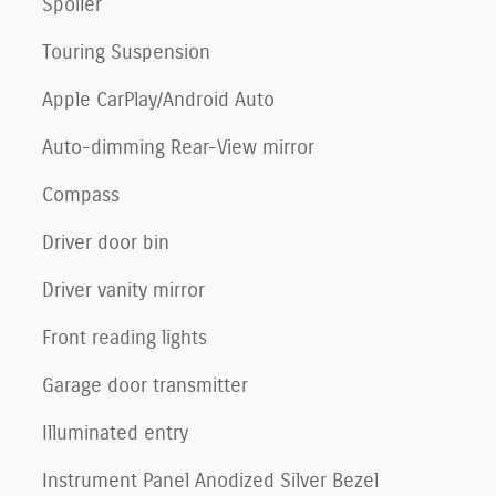
Spoiler
Touring Suspension
Apple CarPlay/Android Auto
Auto-dimming Rear-View mirror
Compass
Driver door bin
Driver vanity mirror
Front reading lights
Garage door transmitter
Illuminated entry
Instrument Panel Anodized Silver Bezel