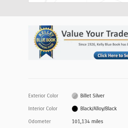
Exterior Color
Billet Silver
Interior Color
Black/Alloy/Black
Odometer
101,134 miles