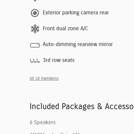
Exterior parking camera rear
Front dual zone A/C
Auto-dimming rearview mirror
3rd row seats
All 18 Highlights
Included Packages & Accesso
6 Speakers