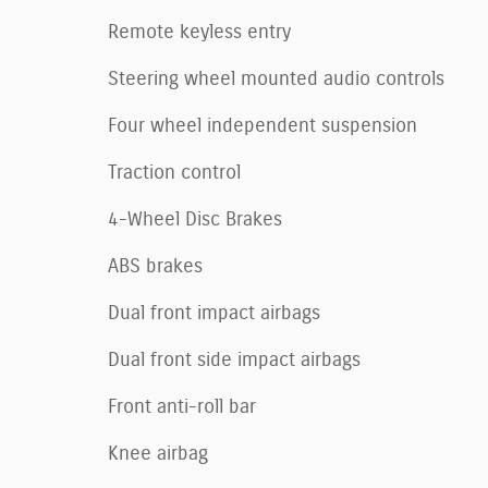
Remote keyless entry
Steering wheel mounted audio controls
Four wheel independent suspension
Traction control
4-Wheel Disc Brakes
ABS brakes
Dual front impact airbags
Dual front side impact airbags
Front anti-roll bar
Knee airbag