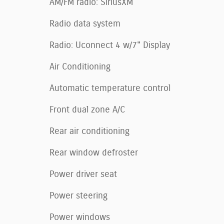
AM/FM radio: SiriusXM
Radio data system
Radio: Uconnect 4 w/7" Display
Air Conditioning
Automatic temperature control
Front dual zone A/C
Rear air conditioning
Rear window defroster
Power driver seat
Power steering
Power windows