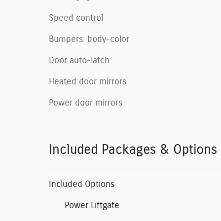
Speed control
Bumpers: body-color
Door auto-latch
Heated door mirrors
Power door mirrors
Included Packages & Options
Included Options
Power Liftgate