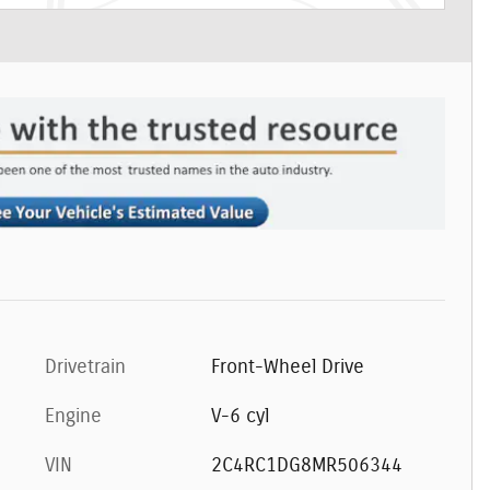
Drivetrain
Front-Wheel Drive
Engine
V-6 cyl
VIN
2C4RC1DG8MR506344