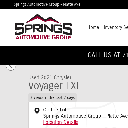
Skip to main content
Springs Automotive Group - Platte Ave
Home
Inventory S
1 of 32 Photos
CALL US AT 7
Used 2021 Chrysler Voyager LXI Van Passenger Van Photo 
Used 2021 Chrysler
Voyager LXI
8 views in the past 7 days
On the Lot
Springs Automotive Group - Platte Ave
Location Details