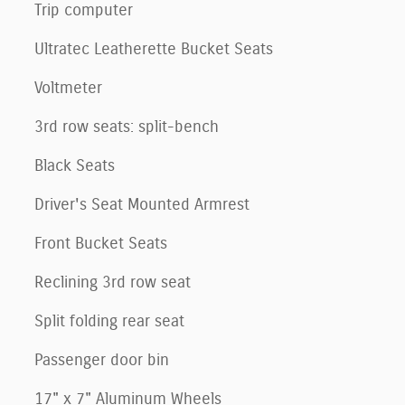
Trip computer
Ultratec Leatherette Bucket Seats
Voltmeter
3rd row seats: split-bench
Black Seats
Driver's Seat Mounted Armrest
Front Bucket Seats
Reclining 3rd row seat
Split folding rear seat
Passenger door bin
17" x 7" Aluminum Wheels