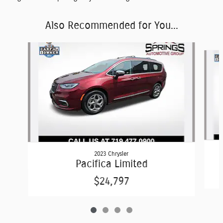
Also Recommended for You...
Slide 1 of 4
2023 Chrysler
Pacifica Limited
$24,797