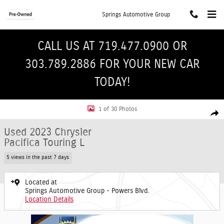
Skip to main content
Springs Automotive Group
CALL US AT 719.477.0900 OR
303.789.2886 FOR YOUR NEW CAR
TODAY!
Used 2023 Chrysler Pacifica Touring L Van Passenger Van Photo 1 of 30
1 of 30 Photos
Shar
Used 2023 Chrysler
Pacifica Touring L
5 views in the past 7 days
Located at
Springs Automotive Group - Powers Blvd.
Location Details