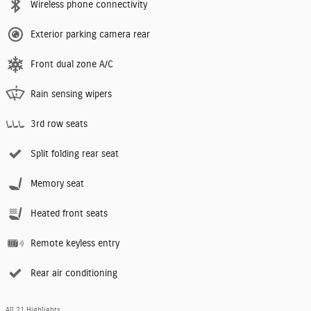
Wireless phone connectivity
Exterior parking camera rear
Front dual zone A/C
Rain sensing wipers
3rd row seats
Split folding rear seat
Memory seat
Heated front seats
Remote keyless entry
Rear air conditioning
All 21 Highlights