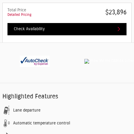
Total Price
$23,896
Detailed Pricing
Check Availability
Highlighted Features
Lane departure
Automatic temperature control