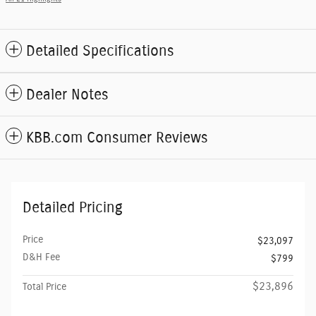
Detailed Specifications
Dealer Notes
KBB.com Consumer Reviews
Detailed Pricing
Price
$23,097
D&H Fee
$799
$23,896
Total Price