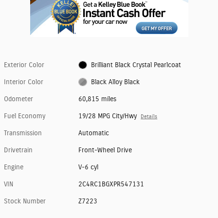
Exterior Color
Brilliant Black Crystal Pearlcoat
Interior Color
Black Alloy Black
Odometer
60,815 miles
Fuel Economy
19/28 MPG City/Hwy
Details
Transmission
Automatic
Drivetrain
Front-Wheel Drive
Engine
V-6 cyl
VIN
2C4RC1BGXPR547131
Stock Number
Z7223