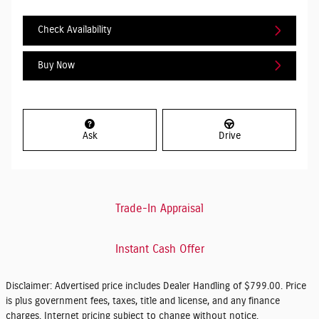
Check Availability
Buy Now
Ask
Drive
Trade-In Appraisal
Instant Cash Offer
Disclaimer: Advertised price includes Dealer Handling of $799.00. Price
is plus government fees, taxes, title and license, and any finance
charges. Internet pricing subject to change without notice.