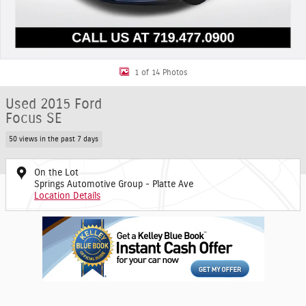
1 of 14 Photos
Used 2015 Ford
Focus SE
50 views in the past 7 days
On the Lot
Springs Automotive Group - Platte Ave
Location Details