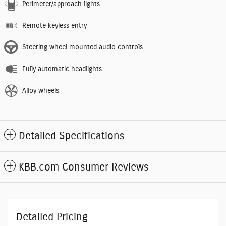
Perimeter/approach lights
Remote keyless entry
Steering wheel mounted audio controls
Fully automatic headlights
Alloy wheels
Detailed Specifications
KBB.com Consumer Reviews
Detailed Pricing