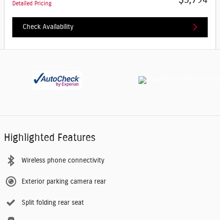
Detailed Pricing
Check Availability
Highlighted Features
Wireless phone connectivity
Exterior parking camera rear
Split folding rear seat