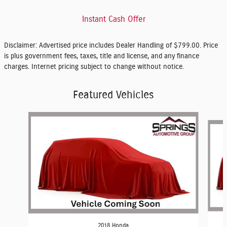
Instant Cash Offer
Disclaimer: Advertised price includes Dealer Handling of $799.00. Price
is plus government fees, taxes, title and license, and any finance
charges. Internet pricing subject to change without notice.
Featured Vehicles
Slide 1 of 5
2018 Honda