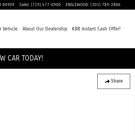
O
80909
Sales
:
(719) 477-0900
ENGLEWOOD
:
(303) 789-2886
r Vehicle
About Our Dealership
KBB Instant Cash Offer!
EW CAR TODAY!
Share