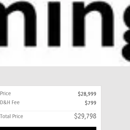
Price
$28,999
D&H Fee
$799
$29,798
Total Price