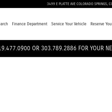
3499 E PLATTE AVE
COLORADO SPRINGS
,
C
earch
Finance Department
Service Your Vehicle
Reserve You
19.477.0900 OR 303.789.2886 FOR YOUR N
1 of 1