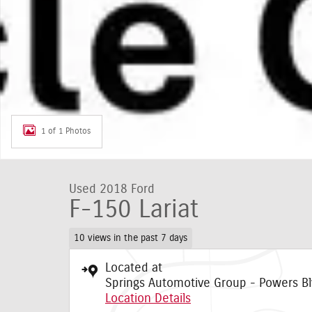
1 of 1 Photos
Used 2018 Ford
F-150 Lariat
10 views in the past 7 days
Located at
Springs Automotive Group - Powers Bl
Location Details