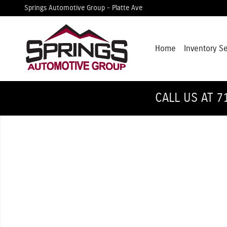
Skip to main content
Springs Automotive Group - Platte Ave
Home
Inventory S
CALL US AT 7
Used 2018 Ford F-150 Lariat Truck SuperCrew Cab Photo 