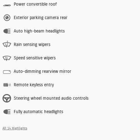
Power convertible roof
Exterior parking camera rear
Auto high-beam headlights
Rain sensing wipers
Speed sensitive wipers
Auto-dimming rearview mirror
Remote keyless entry
Steering wheel mounted audio controls
Fully automatic headlights
All 14 Highlights