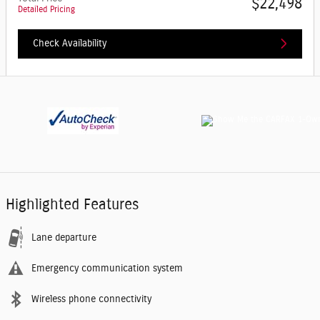
$22,498
Detailed Pricing
Check Availability
Highlighted Features
Lane departure
Emergency communication system
Wireless phone connectivity