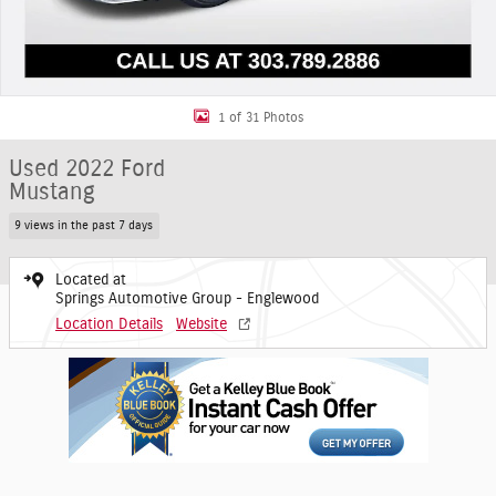
1 of 31 Photos
Used 2022 Ford
Mustang
9 views in the past 7 days
Located at
Springs Automotive Group - Englewood
Location Details
Website