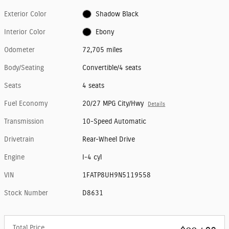
Exterior Color
Shadow Black
Interior Color
Ebony
Odometer
72,705 miles
Body/Seating
Convertible/4 seats
Seats
4 seats
Fuel Economy
20/27 MPG City/Hwy
Details
Transmission
10-Speed Automatic
Drivetrain
Rear-Wheel Drive
Engine
I-4 cyl
VIN
1FATP8UH9N5119558
Stock Number
D8631
Total Price