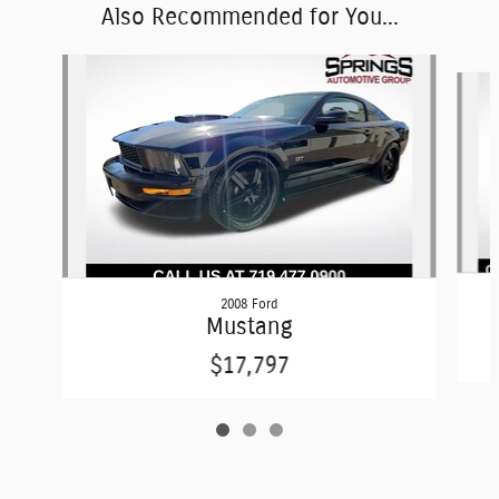
Also Recommended for You...
Slide 1 of 3
2008 Ford
Mustang
$17,797