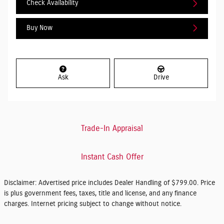
Check Availability
Buy Now
Ask
Drive
Trade-In Appraisal
Instant Cash Offer
Disclaimer: Advertised price includes Dealer Handling of $799.00. Price
is plus government fees, taxes, title and license, and any finance
charges. Internet pricing subject to change without notice.