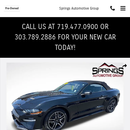
Skip to main content
Springs Automotive Group
CALL US AT 719.477.0900 OR
303.789.2886 FOR YOUR NEW CAR
TODAY!
Used 2022 Ford Mustang Convertible Photo 1 of 31
Shar