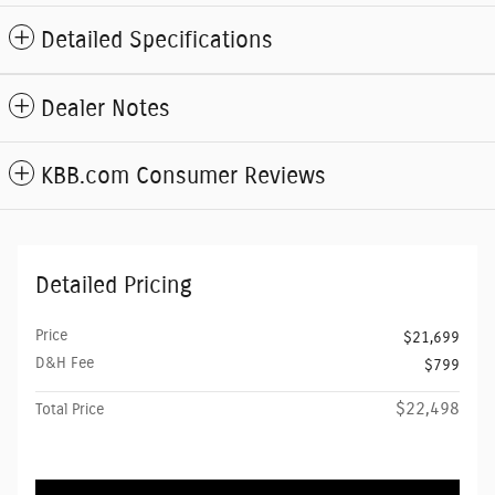
Detailed Specifications
Dealer Notes
KBB.com Consumer Reviews
Detailed Pricing
Price
$21,699
D&H Fee
$799
$22,498
Total Price