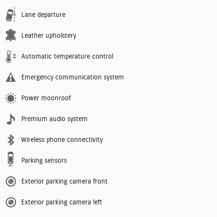
Lane departure
Leather upholstery
Automatic temperature control
Emergency communication system
Power moonroof
Premium audio system
Wireless phone connectivity
Parking sensors
Exterior parking camera front
Exterior parking camera left