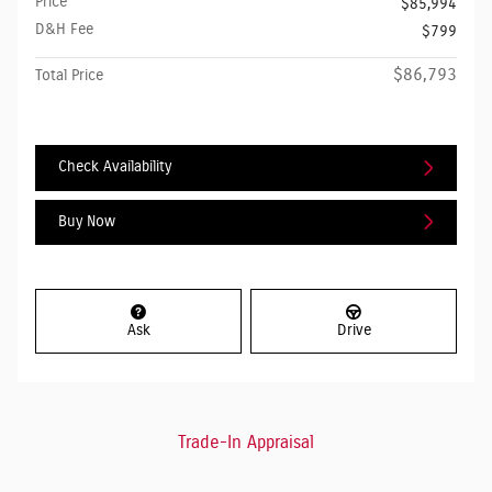
Price
$85,994
D&H Fee
$799
$86,793
Total Price
Check Availability
Buy Now
Ask
Drive
Trade-In Appraisal