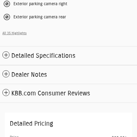
Exterior parking camera right
Exterior parking camera rear
All 35 Highlights
Detailed Specifications
Dealer Notes
KBB.com Consumer Reviews
Detailed Pricing