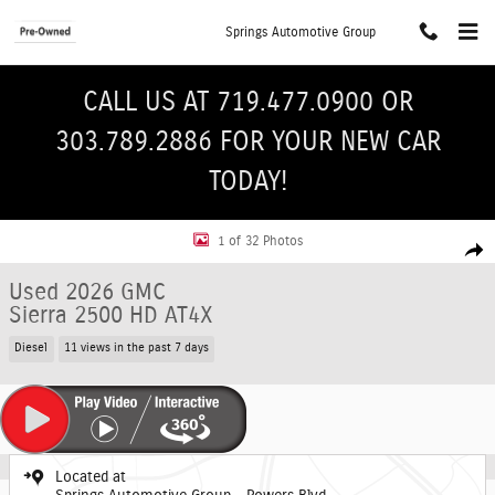
Skip to main content
Springs Automotive Group
CALL US AT 719.477.0900 OR
303.789.2886 FOR YOUR NEW CAR
TODAY!
Used 2026 GMC Sierra 2500 HD AT4X Truck Crew Cab Photo 1 of 32
1 of 32 Photos
Shar
Used 2026 GMC
Sierra 2500 HD AT4X
Diesel
11 views in the past 7 days
Located at