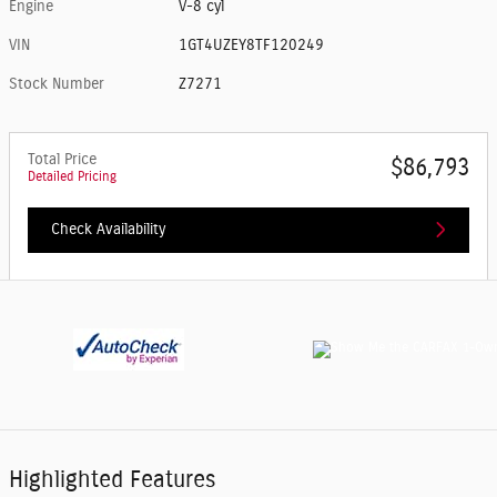
Engine
V-8 cyl
VIN
1GT4UZEY8TF120249
Stock Number
Z7271
Total Price
$86,793
Detailed Pricing
Check Availability
Highlighted Features