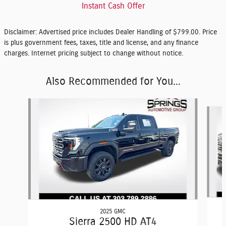
Instant Cash Offer
Disclaimer: Advertised price includes Dealer Handling of $799.00. Price
is plus government fees, taxes, title and license, and any finance
charges. Internet pricing subject to change without notice.
Also Recommended for You...
Slide 1 of 2
2025 GMC
Sierra 2500 HD AT4