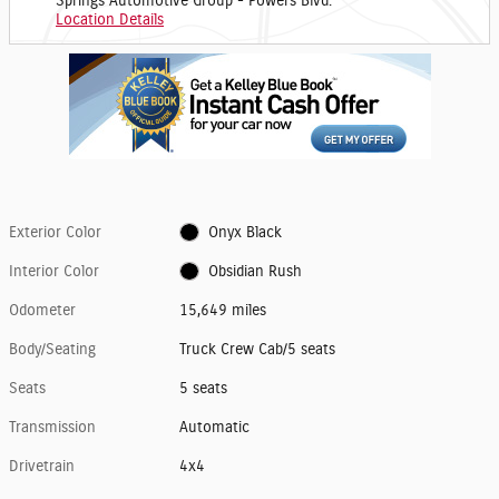
Springs Automotive Group - Powers Blvd.
Location Details
Exterior Color
Onyx Black
Interior Color
Obsidian Rush
Odometer
15,649 miles
Body/Seating
Truck Crew Cab/5 seats
Seats
5 seats
Transmission
Automatic
Drivetrain
4x4