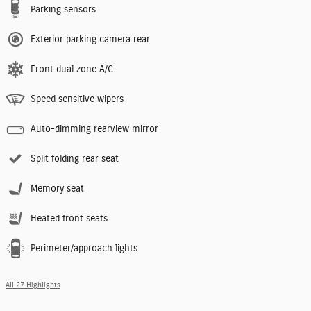
Parking sensors
Exterior parking camera rear
Front dual zone A/C
Speed sensitive wipers
Auto-dimming rearview mirror
Split folding rear seat
Memory seat
Heated front seats
Perimeter/approach lights
All 27 Highlights