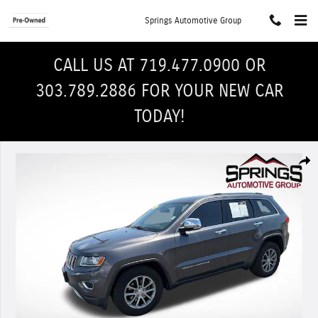
Skip to main content
Springs Automotive Group
CALL US AT 719.477.0900 OR
303.789.2886 FOR YOUR NEW CAR
TODAY!
Used 2014 Jeep Grand Cherokee Limited 4x4 SUV Photo 1 of 29
Shar