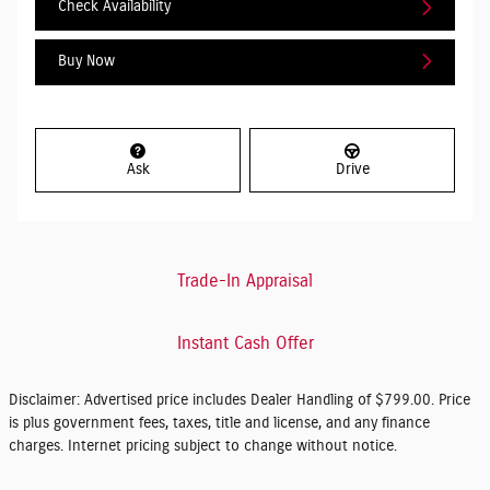
Check Availability
Buy Now
Ask
Drive
Trade-In Appraisal
Instant Cash Offer
Disclaimer: Advertised price includes Dealer Handling of $799.00. Price
is plus government fees, taxes, title and license, and any finance
charges. Internet pricing subject to change without notice.