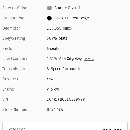
Exterior Color
Granite Crystal
Interior Color
Black/Lt Frost Beige
Odometer
119,355 miles
Body/Seating
SUV/5 seats
Seats
5 seats
Fuel Economy
17/24 MPG City/Hwy
Details
Transmission
8-Speed Automatic
Drivetrain
4x4
Engine
V-6 cyl
VIN
1C4RJFBG5EC389998
Stock Number
DZ7179A
Total Price