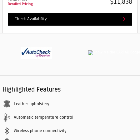
$11,838
Detailed Pricing
Check Availability
Highlighted Features
Leather upholstery
Automatic temperature control
Wireless phone connectivity