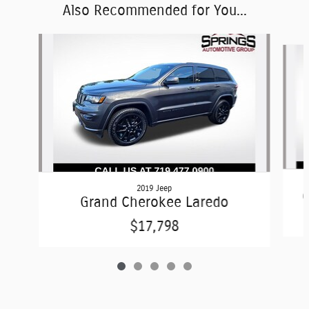
Also Recommended for You...
Slide 1 of 5
2019 Jeep
G
Grand Cherokee Laredo
$17,798