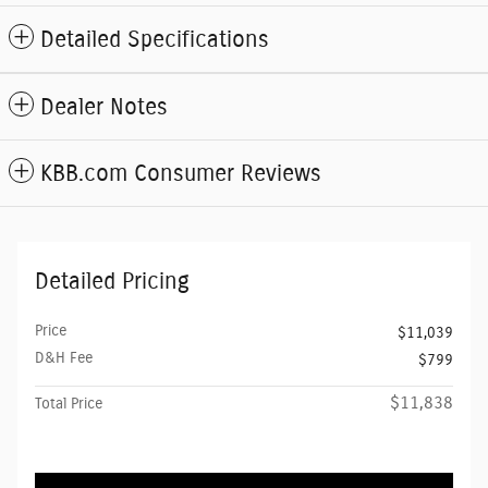
Detailed Specifications
Dealer Notes
KBB.com Consumer Reviews
Detailed Pricing
Price
$11,039
D&H Fee
$799
$11,838
Total Price