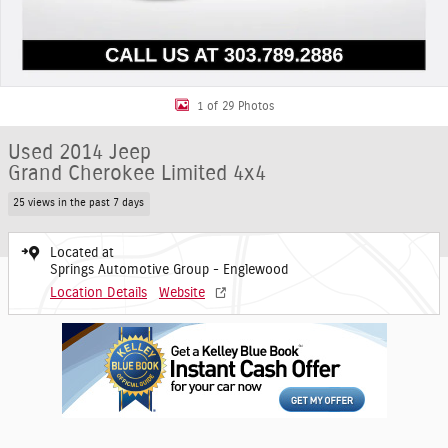
1 of 29 Photos
Used 2014 Jeep
Grand Cherokee Limited 4x4
25 views in the past 7 days
Located at
Springs Automotive Group - Englewood
Location Details
Website