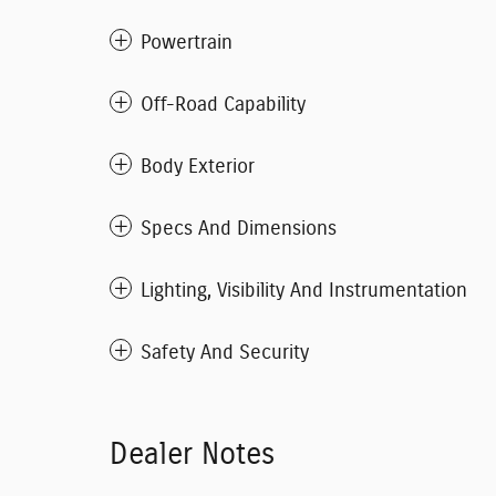
Powertrain
Off-Road Capability
Body Exterior
Specs And Dimensions
Lighting, Visibility And Instrumentation
Safety And Security
Dealer Notes