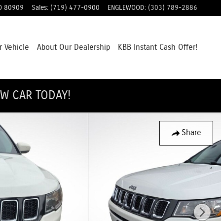
O
80909
Sales
:
(719) 477-0900
ENGLEWOOD
:
(303) 789-2886
r Vehicle
About Our Dealership
KBB Instant Cash Offer!
EW CAR TODAY!
Share