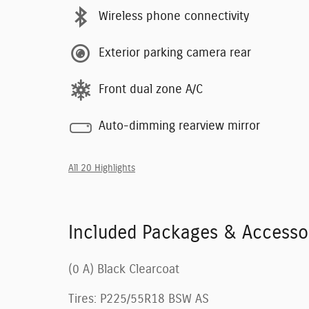
Wireless phone connectivity
Exterior parking camera rear
Front dual zone A/C
Auto-dimming rearview mirror
All 20 Highlights
Included Packages & Accesso
(0 A) Black Clearcoat
Tires: P225/55R18 BSW AS