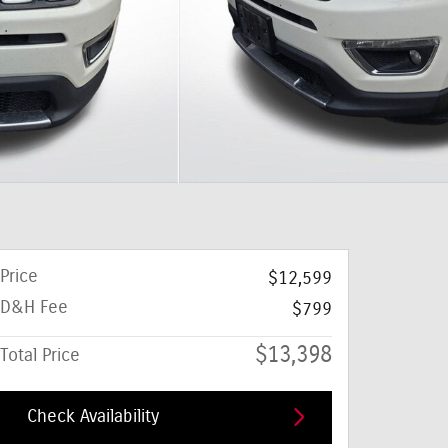
Price
$12,599
D&H Fee
$799
$13,398
Total Price
Check Availability