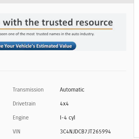
Transmission
Automatic
Drivetrain
4x4
Engine
I-4 cyl
VIN
3C4NJDCB7JT265994