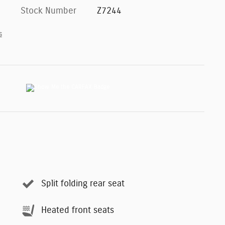
Stock Number
Z7244
s
Split folding rear seat
Heated front seats