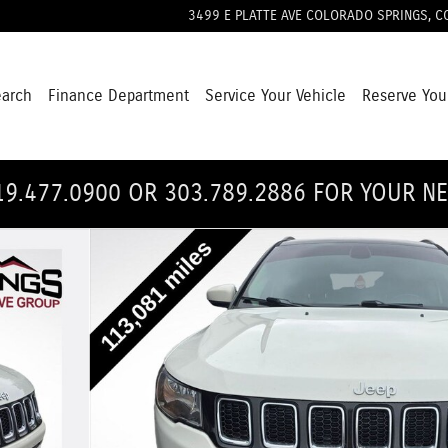
3499 E PLATTE AVE
COLORADO SPRINGS
,
C
earch
Finance Department
Service Your Vehicle
Reserve You
19.477.0900 OR 303.789.2886 FOR YOUR N