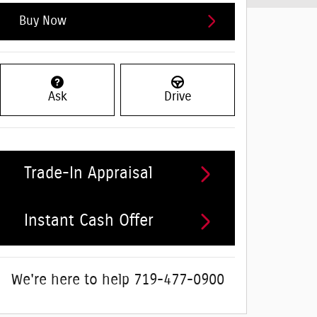
Buy Now
Ask
Drive
Trade-In Appraisal
Instant Cash Offer
We're here to help
719-477-0900