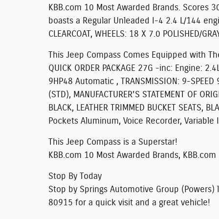
KBB.com 10 Most Awarded Brands. Scores 30
boasts a Regular Unleaded I-4 2.4 L/144 eng
CLEARCOAT, WHEELS: 18 X 7.0 POLISHED/GRA
This Jeep Compass Comes Equipped with Th
QUICK ORDER PACKAGE 27G -inc: Engine: 2.4L
9HP48 Automatic , TRANSMISSION: 9-SPEED 
(STD), MANUFACTURER'S STATEMENT OF ORIGIN
BLACK, LEATHER TRIMMED BUCKET SEATS, BLAC
Pockets Aluminum, Voice Recorder, Variable 
This Jeep Compass is a Superstar!
KBB.com 10 Most Awarded Brands, KBB.com 1
Stop By Today
Stop by Springs Automotive Group (Powers) l
80915 for a quick visit and a great vehicle!