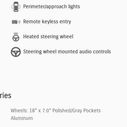
Perimeter/approach lights
Remote keyless entry
Heated steering wheel
Steering wheel mounted audio controls
ries
Wheels: 18" x 7.0" Polished/Gray Pockets
Aluminum