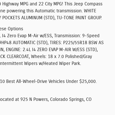
 Highway MPG and 22 City MPG! This Jeep Compass
ine powering this Automatic transmission. WHITE
Y POCKETS ALUMINUM (STD), TU-TONE PAINT GROUP.
ese Options
 I4 Zero Evap M-Air w/ESS, Transmission: 9-Speed
9HP48 AUTOMATIC (STD), TIRES: P225/55R18 BSW AS
, ENGINE: 2.4L I4 ZERO EVAP M-AIR W/ESS (STD),
K CLEARCOAT, Wheels: 18 x 7.0 Polished/Gray
Intermittent Wipers w/Heated Wiper Park.
0 Best All-Wheel-Drive Vehicles Under $25,000.
ocated at 925 N Powers, Colorado Springs, CO