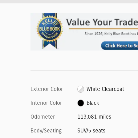
Exterior Color
White Clearcoat
Interior Color
Black
Odometer
113,081 miles
Body/Seating
SUV/5 seats