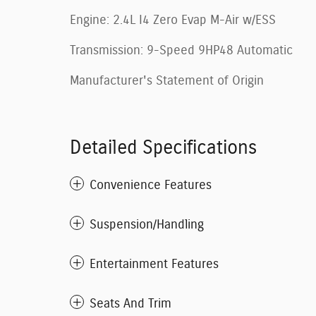
Engine: 2.4L I4 Zero Evap M-Air w/ESS
Transmission: 9-Speed 9HP48 Automatic
Manufacturer's Statement of Origin
Detailed Specifications
Convenience Features
Suspension/Handling
Entertainment Features
Seats And Trim