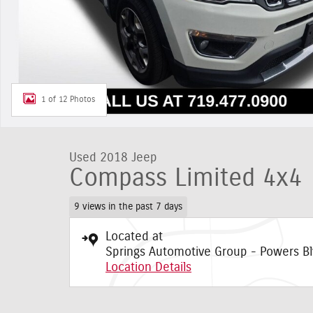
1 of 12 Photos
Used 2018 Jeep
Compass Limited 4x4
9 views in the past 7 days
Located at
Springs Automotive Group - Powers Bl
Location Details