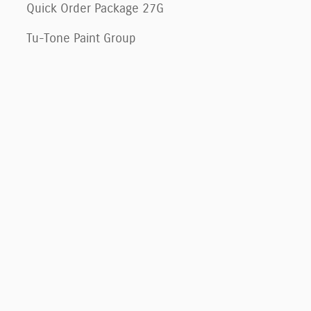
Quick Order Package 27G
Tu-Tone Paint Group