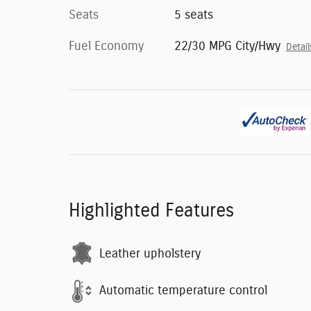
Seats
5 seats
Fuel Economy
22/30 MPG City/Hwy
Detail
Highlighted Features
Leather upholstery
Automatic temperature control