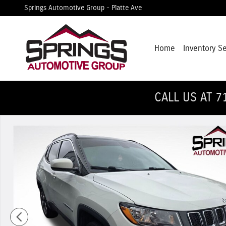
Skip to main content
Springs Automotive Group - Platte Ave
Home
Inventory S
CALL US AT 7
Used 2018 Jeep Compass Limited 4x4 SUV Photo 1 of 12