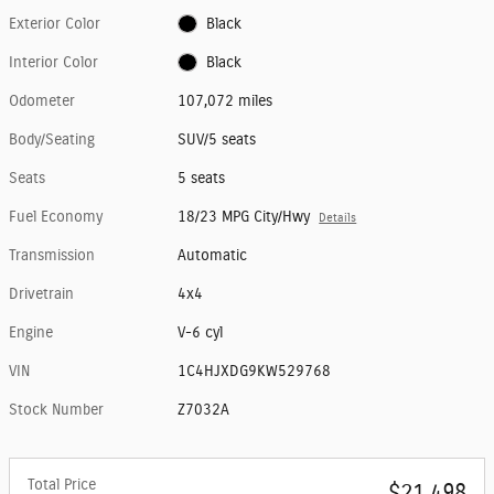
Exterior Color
Black
Interior Color
Black
Odometer
107,072 miles
Body/Seating
SUV/5 seats
Seats
5 seats
Fuel Economy
18/23 MPG City/Hwy
Details
Transmission
Automatic
Drivetrain
4x4
Engine
V-6 cyl
VIN
1C4HJXDG9KW529768
Stock Number
Z7032A
Total Price
$21,498