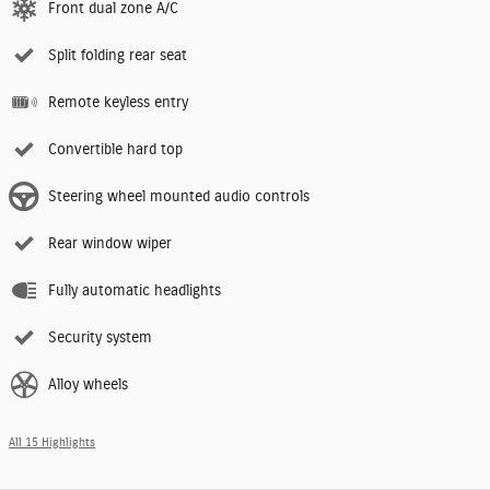
Front dual zone A/C
Split folding rear seat
Remote keyless entry
Convertible hard top
Steering wheel mounted audio controls
Rear window wiper
Fully automatic headlights
Security system
Alloy wheels
All 15 Highlights