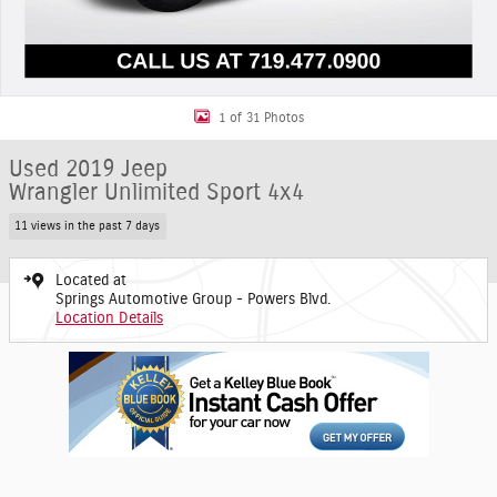
1 of 31 Photos
Used 2019 Jeep
Wrangler Unlimited Sport 4x4
11 views in the past 7 days
Located at
Springs Automotive Group - Powers Blvd.
Location Details