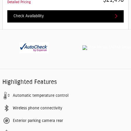
Detailed Pricing
Check Availability
Highlighted Features
Automatic temperature control
Wireless phone connectivity
Exterior parking camera rear