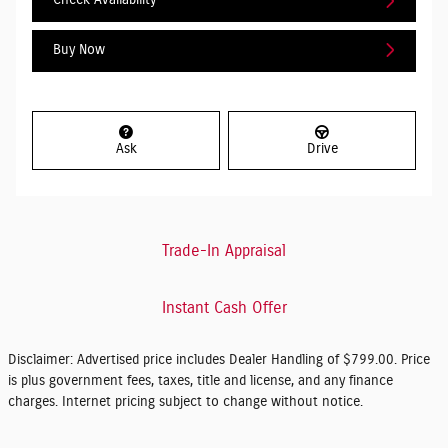
Check Availability
Buy Now
Ask
Drive
Trade-In Appraisal
Instant Cash Offer
Disclaimer: Advertised price includes Dealer Handling of $799.00. Price
is plus government fees, taxes, title and license, and any finance
charges. Internet pricing subject to change without notice.