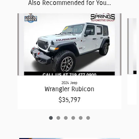
Also Recommended for You...
Slide 1 of 6
2024 Jeep
Wrangler Rubicon
$35,797