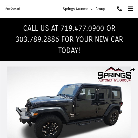
Skip to main content
Springs Automotive Group
CALL US AT 719.477.0900 OR
303.789.2886 FOR YOUR NEW CAR
TODAY!
Used 2019 Jeep Wrangler Unlimited Sport 4x4 SUV Photo 1 of 31
Shar