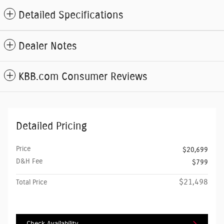
Detailed Specifications
Dealer Notes
KBB.com Consumer Reviews
Detailed Pricing
Price
$20,699
D&H Fee
$799
$21,498
Total Price