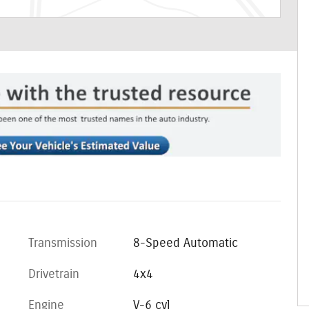
Transmission
8-Speed Automatic
Drivetrain
4x4
Engine
V-6 cyl