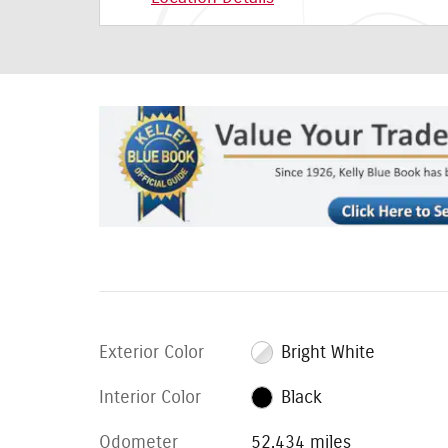
Exterior Color
Bright White
Interior Color
Black
Odometer
52,434 miles