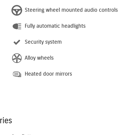
Steering wheel mounted audio controls
Fully automatic headlights
Security system
Alloy wheels
Heated door mirrors
ries