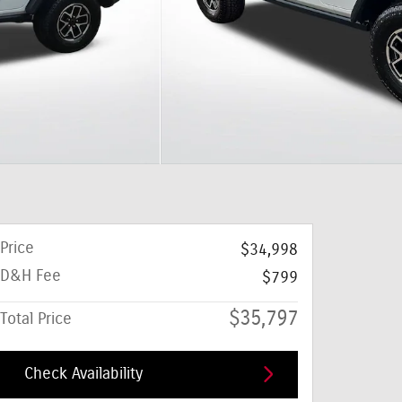
Price
$34,998
D&H Fee
$799
$35,797
Total Price
Check Availability