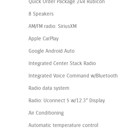
Quick Order Package 24R Rubicon
8 Speakers
AM/FM radio: SiriusXM
Apple CarPlay
Google Android Auto
Integrated Center Stack Radio
Integrated Voice Command w/Bluetooth
Radio data system
Radio: Uconnect 5 w/12.3" Display
Air Conditioning
Automatic temperature control