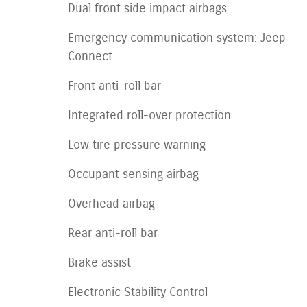
Dual front side impact airbags
Emergency communication system: Jeep
Connect
Front anti-roll bar
Integrated roll-over protection
Low tire pressure warning
Occupant sensing airbag
Overhead airbag
Rear anti-roll bar
Brake assist
Electronic Stability Control