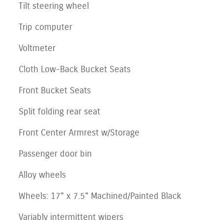
Tilt steering wheel
Trip computer
Voltmeter
Cloth Low-Back Bucket Seats
Front Bucket Seats
Split folding rear seat
Front Center Armrest w/Storage
Passenger door bin
Alloy wheels
Wheels: 17" x 7.5" Machined/Painted Black
Variably intermittent wipers