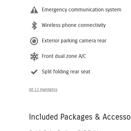
Emergency communication system
Wireless phone connectivity
Exterior parking camera rear
Front dual zone A/C
Split folding rear seat
All 13 Highlights
Included Packages & Accesso