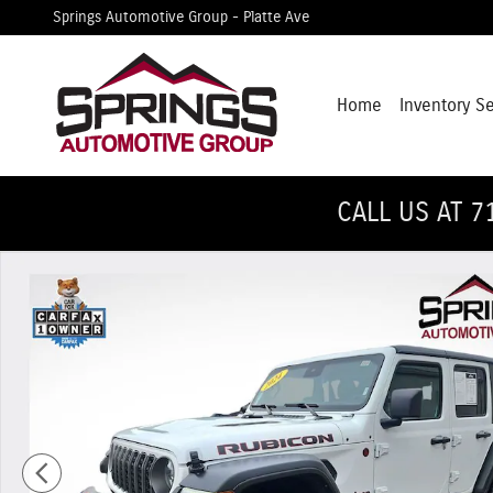
Skip to main content
Springs Automotive Group - Platte Ave
Home
Inventory S
CALL US AT 7
Used 2024 Jeep Wrangler Rubicon SUV Photo 1 of 30