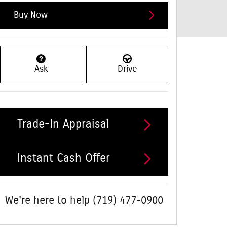
Buy Now
Ask
Drive
Trade-In Appraisal
Instant Cash Offer
We're here to help
(719) 477-0900