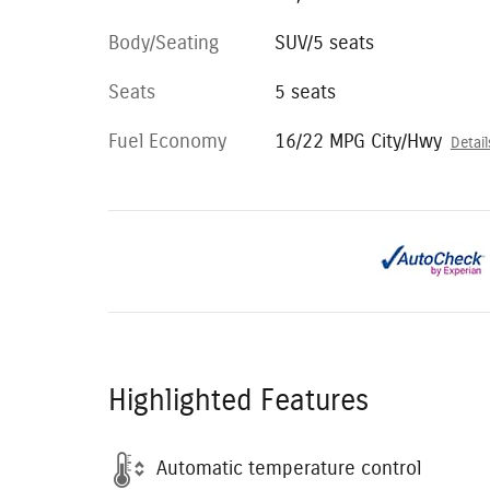
Body/Seating
SUV/5 seats
Seats
5 seats
Fuel Economy
16/22 MPG City/Hwy
Detail
Highlighted Features
Automatic temperature control