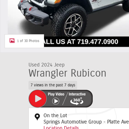
1 of 30 Photos
Used 2024 Jeep
Wrangler Rubicon
7 views in the past 7 days
On the Lot
Springs Automotive Group - Platte Ave
Location Details