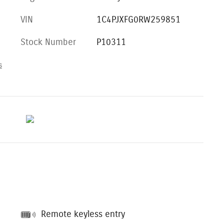
VIN
1C4PJXFG0RW259851
Stock Number
P10311
s
Remote keyless entry