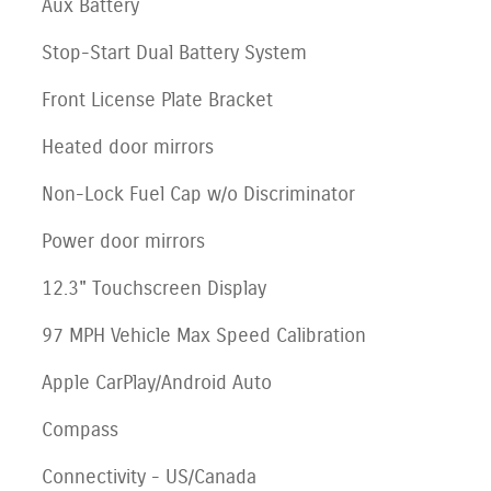
Aux Battery
Stop-Start Dual Battery System
Front License Plate Bracket
Heated door mirrors
Non-Lock Fuel Cap w/o Discriminator
Power door mirrors
12.3" Touchscreen Display
97 MPH Vehicle Max Speed Calibration
Apple CarPlay/Android Auto
Compass
Connectivity - US/Canada