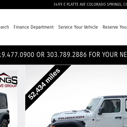
3499 E PLATTE AVE
COLORADO SPRINGS
,
C
earch
Finance Department
Service Your Vehicle
Reserve You
19.477.0900 OR 303.789.2886 FOR YOUR N