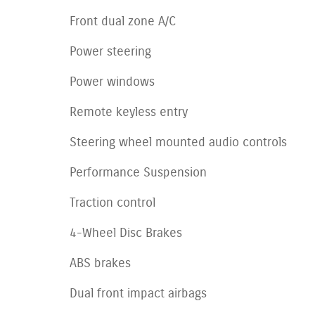
Front dual zone A/C
Power steering
Power windows
Remote keyless entry
Steering wheel mounted audio controls
Performance Suspension
Traction control
4-Wheel Disc Brakes
ABS brakes
Dual front impact airbags