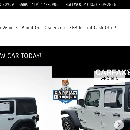
O
80909
Sales
:
(719) 477-0900
ENGLEWOOD
:
(303) 789-2886
r Vehicle
About Our Dealership
KBB Instant Cash Offer!
EW CAR TODAY!
Share