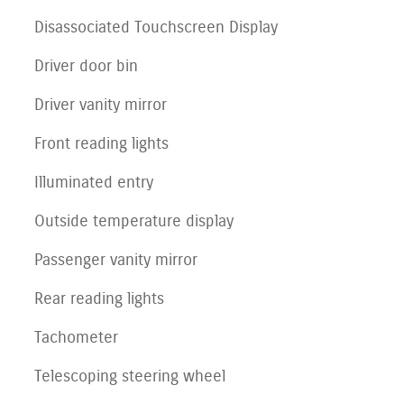
Disassociated Touchscreen Display
Driver door bin
Driver vanity mirror
Front reading lights
Illuminated entry
Outside temperature display
Passenger vanity mirror
Rear reading lights
Tachometer
Telescoping steering wheel