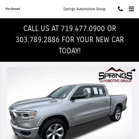
Skip to main content
Springs Automotive Group
CALL US AT 719.477.0900 OR
303.789.2886 FOR YOUR NEW CAR
TODAY!
Used 2019 Ram 1500 Limited Truck Crew Cab Photo 1 of 30
Shar