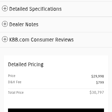
Detailed Specifications
Dealer Notes
KBB.com Consumer Reviews
Detailed Pricing
Price
$29,998
D&H Fee
$799
$30,797
Total Price