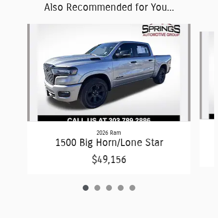
Also Recommended for You...
Slide 1 of 5
2026 Ram
1500 Big Horn/Lone Star
$49,156