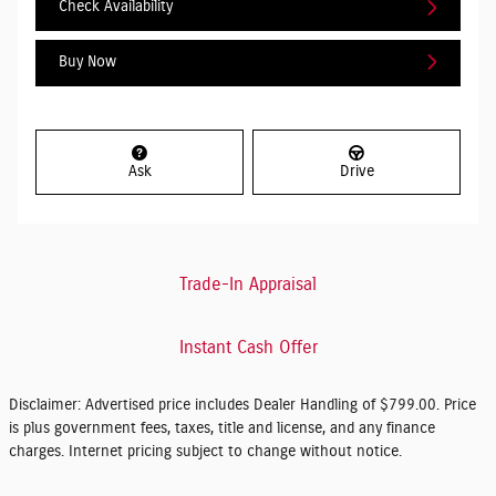
Check Availability
Buy Now
Ask
Drive
Trade-In Appraisal
Instant Cash Offer
Disclaimer: Advertised price includes Dealer Handling of $799.00. Price
is plus government fees, taxes, title and license, and any finance
charges. Internet pricing subject to change without notice.