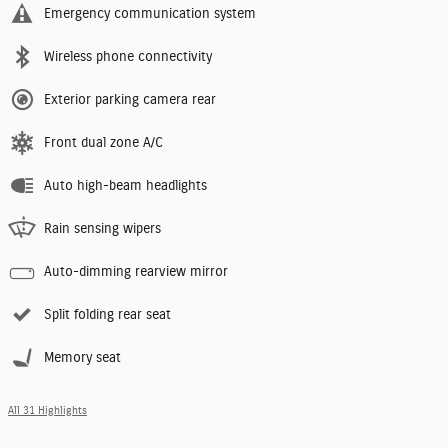
Emergency communication system
Wireless phone connectivity
Exterior parking camera rear
Front dual zone A/C
Auto high-beam headlights
Rain sensing wipers
Auto-dimming rearview mirror
Split folding rear seat
Memory seat
All 31 Highlights