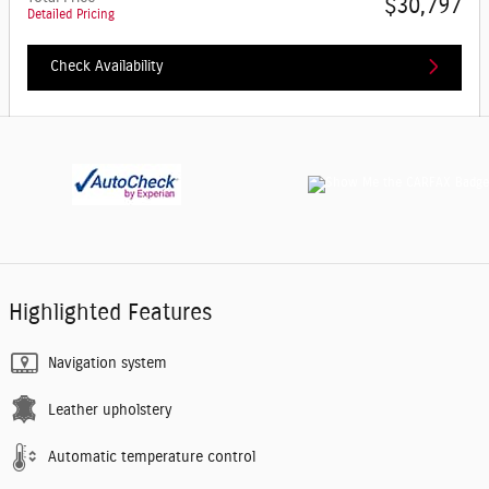
$30,797
Detailed Pricing
Check Availability
Highlighted Features
Navigation system
Leather upholstery
Automatic temperature control