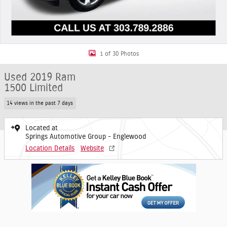
1 of 30 Photos
Used 2019 Ram
1500 Limited
14 views in the past 7 days
Located at
Springs Automotive Group - Englewood
Location Details
Website