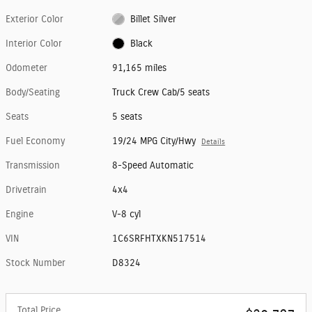
Exterior Color
Billet Silver
Interior Color
Black
Odometer
91,165 miles
Body/Seating
Truck Crew Cab/5 seats
Seats
5 seats
Fuel Economy
19/24 MPG City/Hwy
Details
Transmission
8-Speed Automatic
Drivetrain
4x4
Engine
V-8 cyl
VIN
1C6SRFHTXKN517514
Stock Number
D8324
Total Price