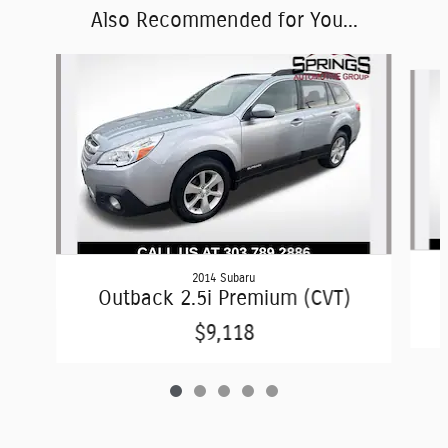
Also Recommended for You...
Slide 1 of 5
2014 Subaru
Outback 2.5i Premium (CVT)
$9,118