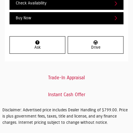
Check Availability
Buy Now
Ask
Drive
Trade-In Appraisal
Instant Cash Offer
Disclaimer: Advertised price includes Dealer Handling of $799.00. Price
is plus government fees, taxes, title and license, and any finance
charges. Internet pricing subject to change without notice.