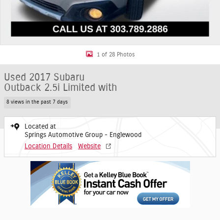
1 of 28 Photos
Used 2017 Subaru
Outback 2.5i Limited with
8 views in the past 7 days
Located at
Springs Automotive Group - Englewood
Location Details
Website