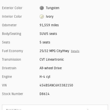
Exterior Color
Tungsten
Interior Color
Ivory
Odometer
91,559 miles
Body/Seating
SUV/5 seats
Seats
5 seats
Fuel Economy
25/32 MPG City/Hwy
Details
Transmission
CVT Lineartronic
Drivetrain
All-wheel Drive
Engine
H-4 cyl
VIN
4S4BSANC6H3382150
Stock Number
D8614