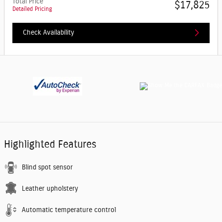
Total Price
$17,825
Detailed Pricing
Check Availability
Highlighted Features
Blind spot sensor
Leather upholstery
Automatic temperature control