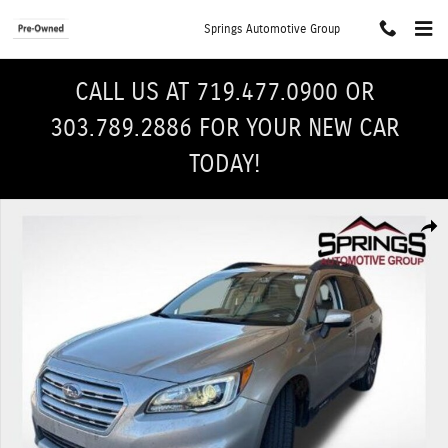
Skip to main content
Springs Automotive Group
CALL US AT 719.477.0900 OR
303.789.2886 FOR YOUR NEW CAR
TODAY!
Used 2017 Subaru Outback 2.5i Limited with SUV Photo 1 of 28
Shar