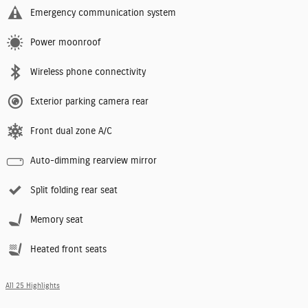
Emergency communication system
Power moonroof
Wireless phone connectivity
Exterior parking camera rear
Front dual zone A/C
Auto-dimming rearview mirror
Split folding rear seat
Memory seat
Heated front seats
All 25 Highlights