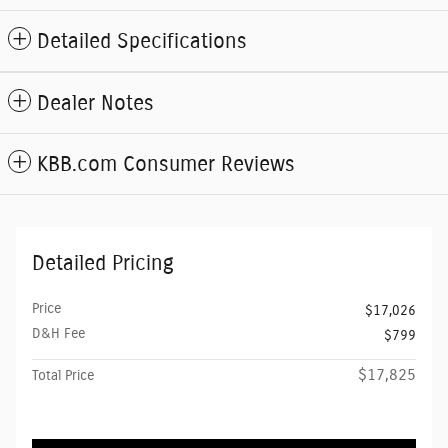
Detailed Specifications
Dealer Notes
KBB.com Consumer Reviews
Detailed Pricing
Price
$17,026
D&H Fee
$799
$17,825
Total Price