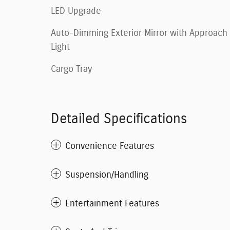
LED Upgrade
Auto-Dimming Exterior Mirror with Approach
Light
Cargo Tray
Detailed Specifications
Convenience Features
Suspension/Handling
Entertainment Features