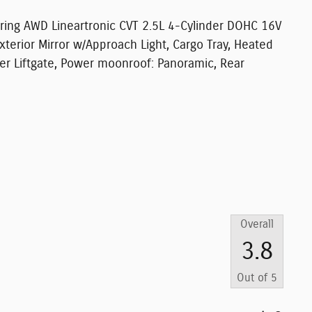
uring AWD Lineartronic CVT 2.5L 4-Cylinder DOHC 16V
erior Mirror w/Approach Light, Cargo Tray, Heated
wer Liftgate, Power moonroof: Panoramic, Rear
Overall
3.8
Out of
5