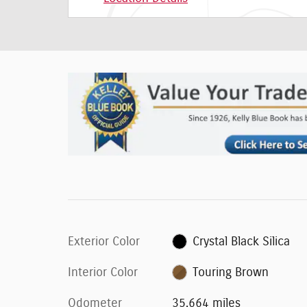
Exterior Color
Crystal Black Silica
Interior Color
Touring Brown
Odometer
35,664 miles