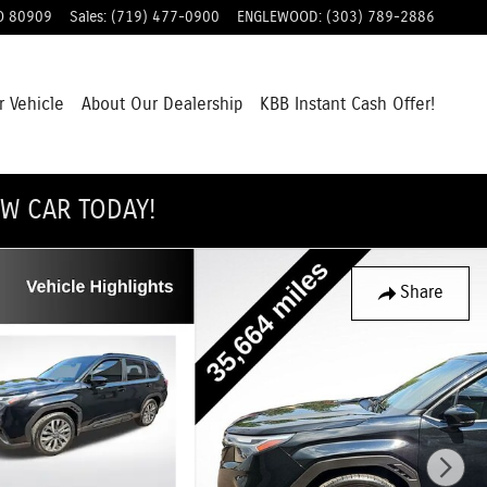
O
80909
Sales
:
(719) 477-0900
ENGLEWOOD
:
(303) 789-2886
r Vehicle
About Our Dealership
KBB Instant Cash Offer!
EW CAR TODAY!
Share