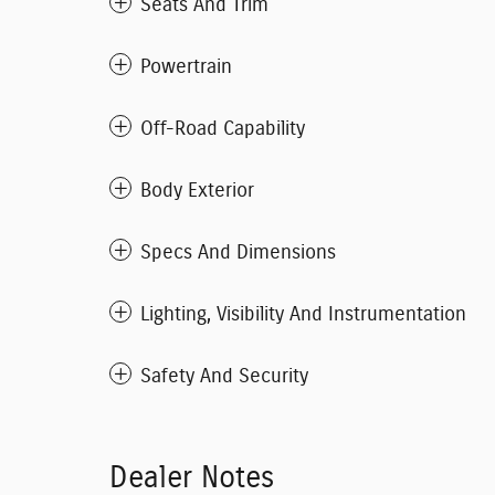
Seats And Trim
Powertrain
Off-Road Capability
Body Exterior
Specs And Dimensions
Lighting, Visibility And Instrumentation
Safety And Security
Dealer Notes