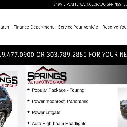
3499 E PLATTE AVE
COLORADO SPRINGS
,
C
earch
Finance Department
Service Your Vehicle
Reserve You
19.477.0900 OR 303.789.2886 FOR YOUR N