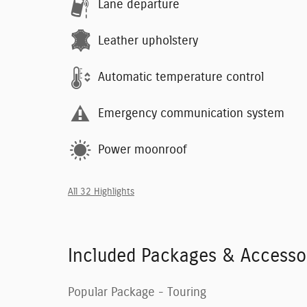
Lane departure
Leather upholstery
Automatic temperature control
Emergency communication system
Power moonroof
All 32 Highlights
Included Packages & Accesso
Popular Package - Touring