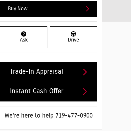
Buy Now
Ask
Drive
Trade-In Appraisal
Instant Cash Offer
We're here to help
719-477-0900