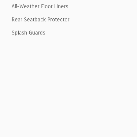
All-Weather Floor Liners
Rear Seatback Protector
Splash Guards