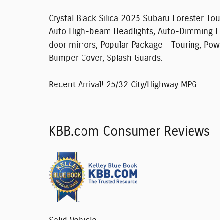
Crystal Black Silica 2025 Subaru Forester To
Auto High-beam Headlights, Auto-Dimming Ext
door mirrors, Popular Package - Touring, Po
Bumper Cover, Splash Guards.
Recent Arrival! 25/32 City/Highway MPG
KBB.com Consumer Reviews