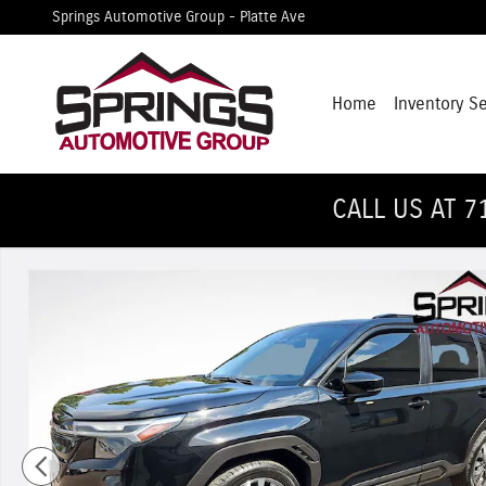
Skip to main content
Springs Automotive Group - Platte Ave
Home
Inventory S
CALL US AT 7
Used 2025 Subaru Forester Touring SUV Photo 1 of 31