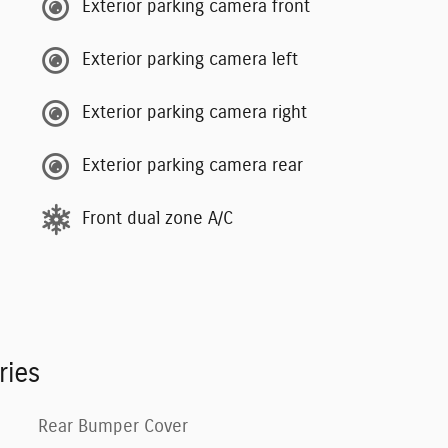
Exterior parking camera front
Exterior parking camera left
Exterior parking camera right
Exterior parking camera rear
Front dual zone A/C
ries
Rear Bumper Cover