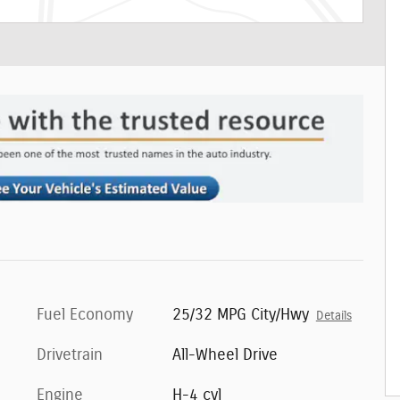
Fuel Economy
25/32 MPG City/Hwy
Details
Drivetrain
All-Wheel Drive
Engine
H-4 cyl