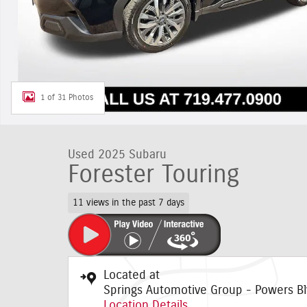
1 of 31 Photos
Used 2025 Subaru
Forester Touring
11 views in the past 7 days
Located at
Springs Automotive Group - Powers Bl
Location Details