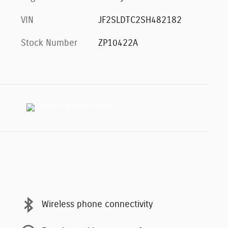
VIN
JF2SLDTC2SH482182
Stock Number
ZP10422A
Wireless phone connectivity