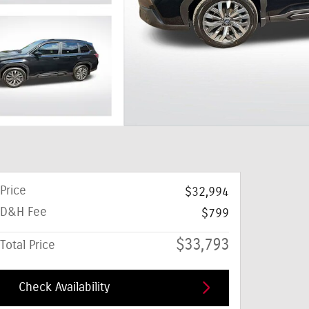
Price
$32,994
D&H Fee
$799
$33,793
Total Price
Check Availability