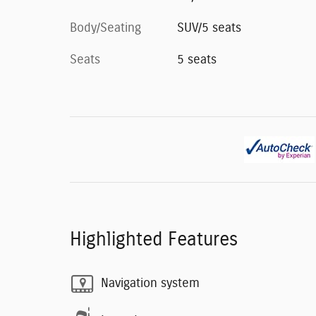
Body/Seating
SUV/5 seats
Seats
5 seats
Highlighted Features
Navigation system