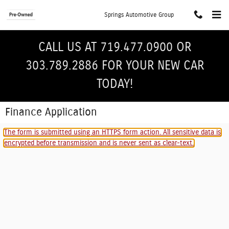
Skip to main content
Springs Automotive Group
CALL US AT 719.477.0900 OR
303.789.2886 FOR YOUR NEW CAR
TODAY!
Finance Application
The form is submitted using an HTTPS form action. All sensitive data is
encrypted before transmission and is never sent as clear-text.