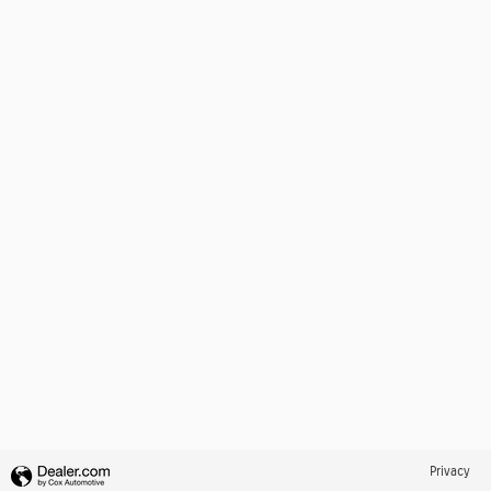
Privacy