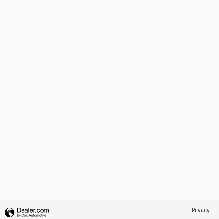
Privacy