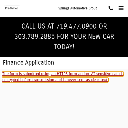
Skip to main content
Springs Automotive Group
CALL US AT 719.477.0900 OR
303.789.2886 FOR YOUR NEW CAR
TODAY!
Finance Application
The form is submitted using an HTTPS form action. All sensitive data is
encrypted before transmission and is never sent as clear-text.