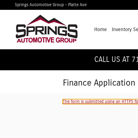
Skip to main content
Springs Automotive Group - Platte Ave
Home
Inventory S
CALL US AT 7
Finance Application
The form is submitted using an HTTPS for