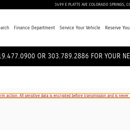
3499 E PLATTE AVE
COLORADO SPRINGS
,
C
earch
Finance Department
Service Your Vehicle
Reserve You
19.477.0900 OR 303.789.2886 FOR YOUR N
m action. All sensitive data is encrypted before transmission and is never s