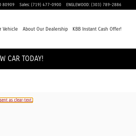
O
80909
Sales
:
(719) 477-0900
ENGLEWOOD
:
(303) 789-2886
r Vehicle
About Our Dealership
KBB Instant Cash Offer!
EW CAR TODAY!
ent as clear-text.