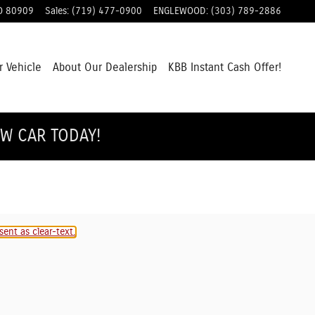
O
80909
Sales
:
(719) 477-0900
ENGLEWOOD
:
(303) 789-2886
r Vehicle
About Our Dealership
KBB Instant Cash Offer!
EW CAR TODAY!
ent as clear-text.