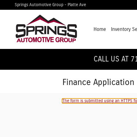
Skip to main content
Springs Automotive Group - Platte Ave
Home
Inventory S
CALL US AT 7
Finance Application
The form is submitted using an HTTPS for