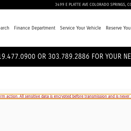
3499 E PLATTE AVE
COLORADO SPRINGS
,
C
earch
Finance Department
Service Your Vehicle
Reserve You
19.477.0900 OR 303.789.2886 FOR YOUR N
m action. All sensitive data is encrypted before transmission and is never s