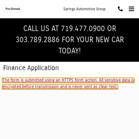
Skip to main content
Springs Automotive Group
CALL US AT 719.477.0900 OR
303.789.2886 FOR YOUR NEW CAR
TODAY!
Finance Application
The form is submitted using an HTTPS form action. All sensitive data is
encrypted before transmission and is never sent as clear-text.