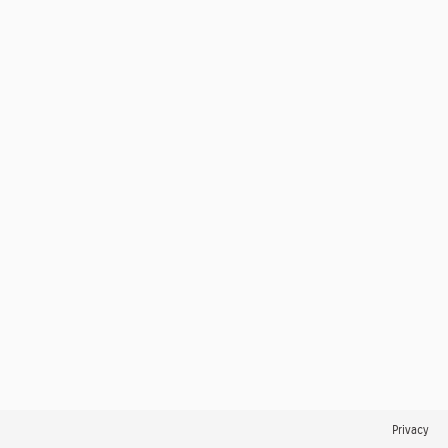
Privacy