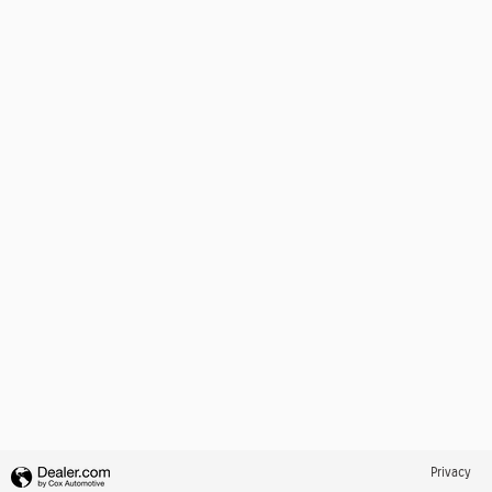
Privacy