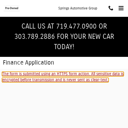
Skip to main content
Springs Automotive Group
CALL US AT 719.477.0900 OR
303.789.2886 FOR YOUR NEW CAR
TODAY!
Finance Application
The form is submitted using an HTTPS form action. All sensitive data is
encrypted before transmission and is never sent as clear-text.