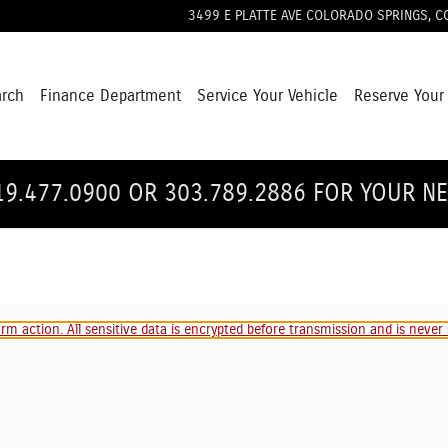
3499 E PLATTE AVE
COLORADO SPRINGS
,
C
arch
Finance Department
Service Your Vehicle
Reserve Your
19.477.0900 OR 303.789.2886 FOR YOUR N
m action. All sensitive data is encrypted before transmission and is never s