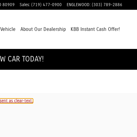
O
80909
Sales
:
(719) 477-0900
ENGLEWOOD
:
(303) 789-2886
 Vehicle
About Our Dealership
KBB Instant Cash Offer!
EW CAR TODAY!
ent as clear-text.