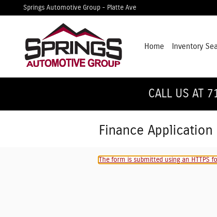
Skip to main content
Springs Automotive Group - Platte Ave
Home
Inventory Se
CALL US AT 7
Finance Application
The form is submitted using an HTTPS for