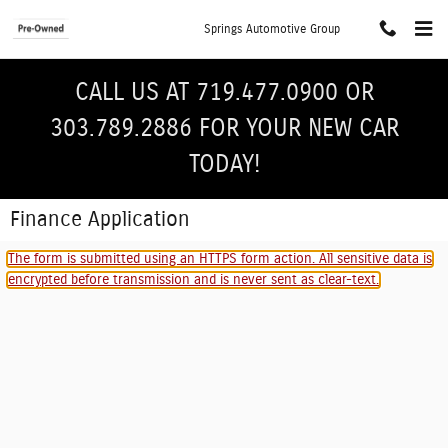
Skip to main content
Springs Automotive Group
CALL US AT 719.477.0900 OR
303.789.2886 FOR YOUR NEW CAR
TODAY!
Finance Application
The form is submitted using an HTTPS form action. All sensitive data is
encrypted before transmission and is never sent as clear-text.