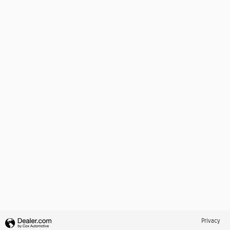
Privacy